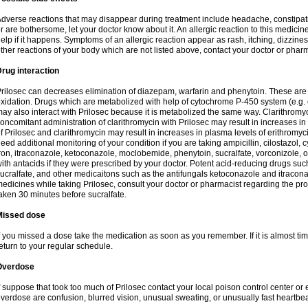
dverse reactions that may disappear during treatment include headache, constipatio
r are bothersome, let your doctor know about it. An allergic reaction to this medici
elp if it happens. Symptoms of an allergic reaction appear as rash, itching, dizziness,
ther reactions of your body which are not listed above, contact your doctor or pharm
rug interaction
rilosec can decreases elimination of diazepam, warfarin and phenytoin. These are 
xidation. Drugs which are metabolized with help of cytochrome P-450 system (e.g. 
ay also interact with Prilosec because it is metabolized the same way. Clarithrom
oncomitant administration of clarithromycin with Prilosec may result in increases i
f Prilosec and clarithromycin may result in increases in plasma levels of erithromy
eed additional monitoring of your condition if you are taking ampicillin, cilostazol, 
ron, itraconazole, ketoconazole, moclobemide, phenytoin, sucralfate, vorconizole,
ith antacids if they were prescribed by your doctor. Potent acid-reducing drugs such
ucralfate, and other medicaitons such as the antifungals ketoconazole and itraconazo
edicines while taking Prilosec, consult your doctor or pharmacist regarding the pro
aken 30 minutes before sucralfate.
Missed dose
f you missed a dose take the medication as soon as you remember. If it is almost time
eturn to your regular schedule.
Overdose
f suppose that took too much of Prilosec contact your local poison control center
verdose are confusion, blurred vision, unusual sweating, or unusually fast heartbea