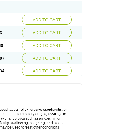
ADD TO CART
3
ADD TO CART
40
ADD TO CART
87
ADD TO CART
34
ADD TO CART
oesophageal reflux, erosive esophagitis, or
idal anti-inflammatory drugs (NSAIDs). To
with antibiotics such as amoxicillin or
fficulty swallowing, coughing, and sleep
may be used to treat other conditions