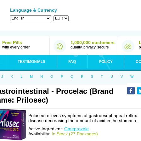
Language & Currency
Free Pills
1,000,000 customers
with every order
quality, privacy, secure
b
TESTIMONIALS
FAQ
POLICY
CO
J
K
L
M
N
O
P
Q
R
S
T
U
V
W
strointestinal - Procelac (Brand
me: Prilosec)
Prilosec relieves symptoms of gastroesophageal reflux
disease decreasing the amount of acid in the stomach.
Active Ingredient:
Omeprazole
Availability:
In Stock (27 Packages)