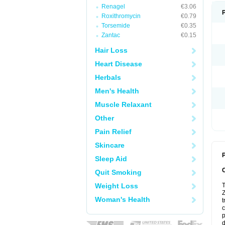
Renagel
€3.06
Roxithromycin
€0.79
Torsemide
€0.35
Zantac
€0.15
Hair Loss
Heart Disease
Herbals
Men's Health
Muscle Relaxant
Other
Pain Relief
Skincare
P
Sleep Aid
Quit Smoking
Weight Loss
T
Z
Woman's Health
t
c
p
d