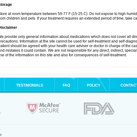
Storage
tore at room temperature between 59-77 F (15-25 C). Do not expose to high humidi
rom children and pets. If your treatment requires an extended period of time, take car
Disclaimer
e provide only general information about medications which does not cover all dire
recautions. Information at the site cannot be used for self-treatment and self-diagnosi
atient should be agreed with your health care adviser or doctor in charge of the case
nd mistakes it could contain. We are not responsible for any direct, indirect, specia
se of the information on this site and also for consequences of self-treatment.
TESTIMONIALS
FAQ
POLICY
CONTAC
.
4