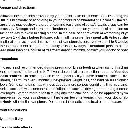
Dosage and directions
ollow all the directions provided by your doctor. Take this medication (15-30 mg) o
 full glass of water or according to your doctor's recommendations. Swallow the tab
apsule as may destroy the drug and/or increase side effects. Antacids drugs can be 
ecessary. Dosage and duration of treatment depends on your medical condition and
ime each day to avoid missing a dose. In the case of aggravation or worsening of your
ay take 1 - 4 days before Prilosek acts in full measure. Treatment with Prilosec sho
melioration is achieved. Improvement of symptoms is observed within 4 to 8 weeks in
isease. Treatment of heartburn usually lasts for 14 days. If heartburn persists after 
eed more than one course of treatment every 4 months, contact your doctor or phar
Precautions
rilosec is not recommended during pregnancy. Breastfeeding when using this drug
hether it gets into breast milk. Tell your doctor if allergic reaction appears. Your 
ealth problems, to provide health care, especially if you have problems such as liv
umors), heartburn over 3 months, unexplained weight loss, constant nausea/vomitin
tools. Some symptoms may witness about a more serious condition. This medicine 
ork associated with concentration of attention, such as driving or operating mecha
everages. Start or interruption in taking any medicine should be be approved by you
mprovement of your symptoms or if they even become worse, inform your doctor abou
nybody with similar symptoms. Do not use this medicine to treat other diseases.
ontraindications
ypersensitivity.
ossible side effects