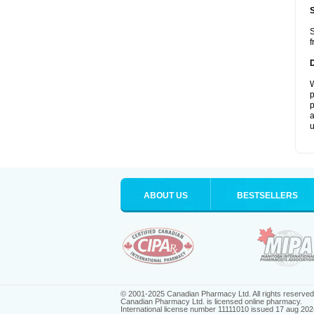
S
f
W
p
p
a
u
ABOUT US
BESTSELLERS
© 2001-2025 Canadian Pharmacy Ltd. All rights reserved
Canadian Pharmacy Ltd. is licensed online pharmacy.
International license number 11111010 issued 17 aug 202