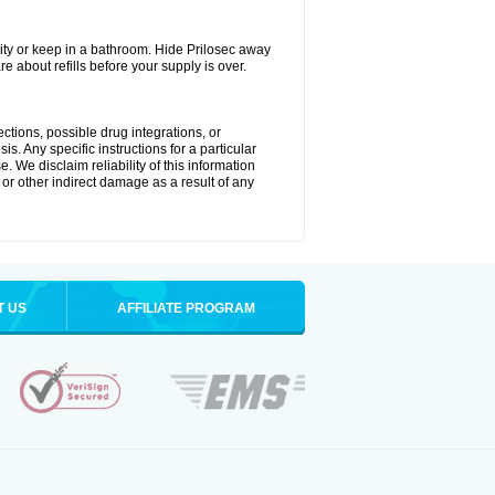
ty or keep in a bathroom. Hide Prilosec away
e about refills before your supply is over.
ctions, possible drug integrations, or
s. Any specific instructions for a particular
. We disclaim reliability of this information
l or other indirect damage as a result of any
T US
AFFILIATE PROGRAM