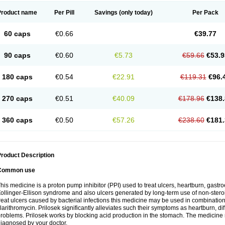
Product name
Per Pill
Savings
(only today)
Per Pack
60 caps
€0.66
€39.77
90 caps
€0.60
€5.73
€59.66
€53.9
180 caps
€0.54
€22.91
€119.31
€96.
270 caps
€0.51
€40.09
€178.96
€138.
360 caps
€0.50
€57.26
€238.60
€181.
roduct Description
Common use
his medicine is a proton pump inhibitor (PPI) used to treat ulcers, heartburn, gastr
ollinger-Ellison syndrome and also ulcers generated by long-term use of non-stero
reat ulcers caused by bacterial infections this medicine may be used in combination 
larithromycin. Prilosek significantly alleviates such their symptoms as heartburn, di
roblems. Prilosek works by blocking acid production in the stomach. The medicine 
iagnosed by your doctor.