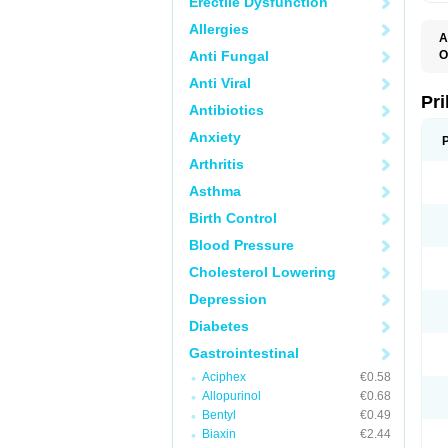
Erectile Dysfunction
Allergies
A
Anti Fungal
O
A
Anti Viral
B
D
Pr
Antibiotics
D
E
Anxiety
G
G
Arthritis
G
I
Asthma
L
L
Birth Control
M
M
Blood Pressure
N
O
Cholesterol Lowering
O
O
Depression
O
O
Diabetes
O
O
Gastrointestinal
O
Aciphex
€0.58
O
P
Allopurinol
€0.68
P
Bentyl
€0.49
P
P
Biaxin
€2.44
R