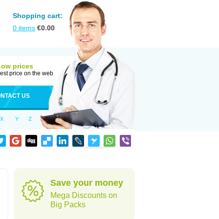
Shopping cart:
0
items
€
0.00
Low prices
est price on the web
NTACT US
X
Y
Z
Save your money
Mega Discounts on
Big Packs