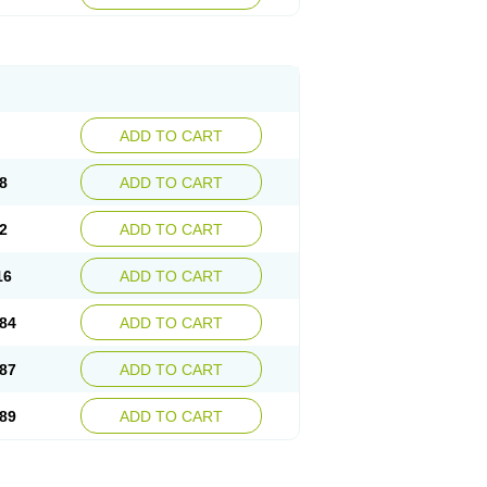
esep
Ulcid
Ulcigard
Ulcizone
Ulcoprol
n
Ulstop
Ultop
Ulzol
Ulzone
Venomez
egerid
Zenpro
Zep
Zephrazol
Zepral
Zerocid
Zoximed
ADD TO CART
8
ADD TO CART
2
ADD TO CART
16
ADD TO CART
84
ADD TO CART
87
ADD TO CART
89
ADD TO CART