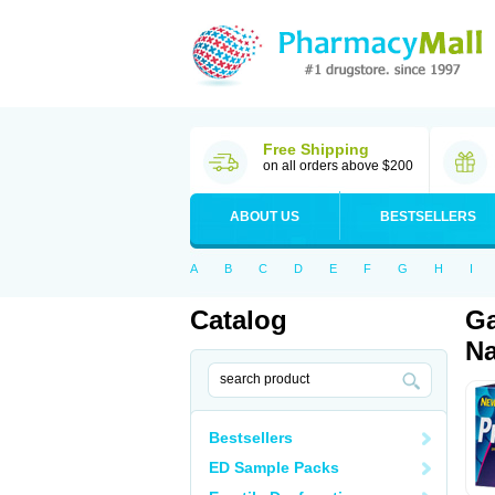
Free Shipping
on all orders above $200
ABOUT US
BESTSELLERS
A
B
C
D
E
F
G
H
I
Catalog
Ga
Na
Bestsellers
ED Sample Packs