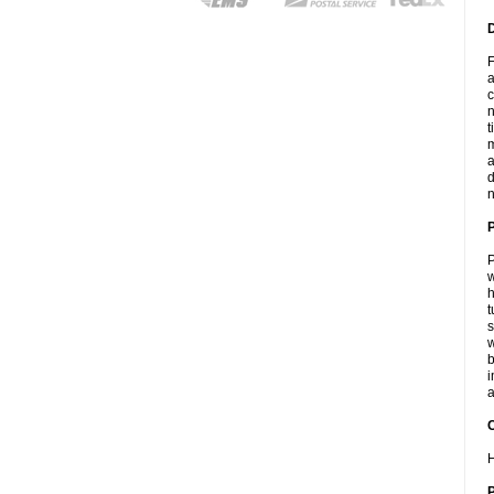
F
a
c
n
t
m
a
d
n
P
w
h
t
s
w
b
i
a
C
H
P