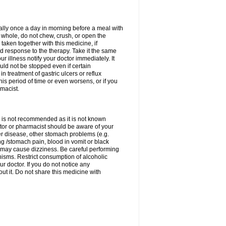
rally once a day in morning before a meal with
 whole, do not chew, crush, or open the
taken together with this medicine, if
 response to the therapy. Take it the same
 illness notify your doctor immediately. It
uld not be stopped even if certain
 treatment of gastric ulcers or reflux
this period of time or even worsens, or if you
macist.
 is not recommended as it is not known
doctor or pharmacist should be aware of your
er disease, other stomach problems (e.g.
g /stomach pain, blood in vomit or black
may cause dizziness. Be careful performing
nisms. Restrict consumption of alcoholic
r doctor. If you do not notice any
t it. Do not share this medicine with