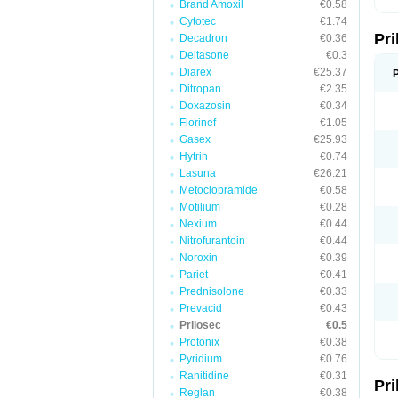
Brand Amoxil
€0.58
T
Cytotec
€1.74
U
Pr
V
Decadron
€0.36
Z
Deltasone
€0.3
Diarex
€25.37
Ditropan
€2.35
Doxazosin
€0.34
Florinef
€1.05
Gasex
€25.93
Hytrin
€0.74
Lasuna
€26.21
Metoclopramide
€0.58
Motilium
€0.28
Nexium
€0.44
Nitrofurantoin
€0.44
Noroxin
€0.39
Pariet
€0.41
Prednisolone
€0.33
Prevacid
€0.43
Prilosec
€0.5
Protonix
€0.38
Pyridium
€0.76
Ranitidine
€0.31
Pr
Reglan
€0.38