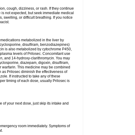
n, cough, dizziness, or rash. If they continue
ne is not expected, but seek immediate medical
 swelling, or difficult breathing. If you notice
acist.
medications metabolized in the liver by
cyclosporine, disulfiram, benzodiazepines)
ycin is also metabolized by cytochrome P450,
n plasma levels of Prilosec. Concomitant use
cin, and 14-hydroxy-clarithromycin. You may
cyclosporine, diazepam, digoxin, disulfiram,
 or warfarin. This medicine may be combined
 as Prilosec diminish the effectiveness of
le. If instructed to take any of these
per timing of each dose, usually Prilosec is
 of your next dose, just skip its intake and
 or emergency room immediately. Symptoms of
t.