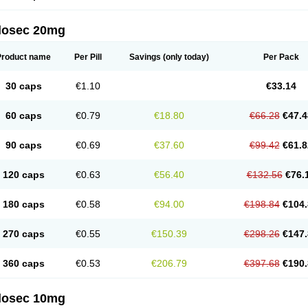
arget
Tarzol
Tasec
Timezol
Tulzol
Ufonitren
Ulc-out
Ulcelac
Ulcepar
Ulceral
Ulc
lcosan
Ulcozol
Ulcrux
Ulcuprazol
Ulcure
Ulnor
Ulpraz
Ulprazol
Ulprazole
Ulse
ilosec 20mg
eralox
Victrix
Vulcasid
Xeldrin
Xelopes
Xoprin
Zanprol
Zaprocid
Zatrol
Zefxon
Z
olacap
Zolcer
Zollocid
Zoltenk
Zoltum
Zomcare
Zomep
Zomepral
Zoom
Zopep
Product name
Per Pill
Savings
(only today)
Per Pack
30 caps
€1.10
€33.14
60 caps
€0.79
€18.80
€66.28
€47.4
90 caps
€0.69
€37.60
€99.42
€61.8
120 caps
€0.63
€56.40
€132.56
€76.
180 caps
€0.58
€94.00
€198.84
€104.
270 caps
€0.55
€150.39
€298.26
€147.
360 caps
€0.53
€206.79
€397.68
€190.
ilosec 10mg