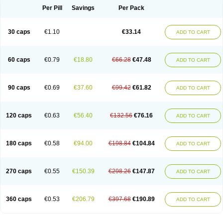
Opal
Opaz
Opep
Opirasol
Opramed
Oprax
Oprazole
Oprazon
Oprezol
Per Pill
Savings
Per Pack
Oracap
Oraz
Orazol
Orazole
Ortalox
Ortanol
Ovulanze
Ozid
Ozo
Panzer
Parizac
Parsolen
Partocon
Penrazol
Penrazole
Pentren
Peprazol
Pepticum
Peptidin
Pepzer-o
Physma
Pilorfast
Pip acid
Plusprazol
30 caps
€1.10
€33.14
Polprazol
Pratiprazol
Pravil
Prazidec
Prazigast
Prazol
Prazole
Prazolen
ADD TO CART
Prazolene
Prazolin
Prazolit
Prazolo
Presec
Prevas
Prilosid
Probitor
Procap
Procelac
Proceptin
Proclor
Progastim
Prohibit
Prolok
Promezol
Promisec
Prosek
Protec
Protoloc
Proton
Protop
Protosec
Prysma
60 caps
€0.79
€18.80
€66.28
€47.48
Pumpitor
Raserprazol
Redusec
Regasec
Regerd
Regulacid
Resec
ADD TO CART
Risek
Rocer
Rodisec
Rome
Romep
Romesec
Romisan
Rythomogastryl
Sanamidol
Seclo
Sedacid
Sieral
Socid
Som
Sopral
Stomacer
Stomec
Stomex
Tacko-m
Tackodom
Target
Tarzol
Tasec
Timezol
Tulzol
90 caps
€0.69
€37.60
€99.42
€61.82
Ufonitren
Ulc-out
Ulcelac
Ulcepar
Ulceral
Ulcesep
Ulcid
Ulcigard
ADD TO CART
Ulcizone
Ulcoprol
Ulcosan
Ulcozol
Ulcrux
Ulcuprazol
Ulcure
Ulnor
Ulpraz
Ulprazol
Ulprazole
Ulsen
Ulstop
Ultop
Ulzol
Ulzone
Venomez
Veralox
Victrix
Vulcasid
Xeldrin
Xelopes
Xoprin
Zanprol
Zaprocid
Zatrol
120 caps
€0.63
€56.40
€132.56
€76.16
Zefxon
Zegerid
Zenpro
Zep
Zephrazol
Zepral
Zerocid
Zolacap
Zolcer
ADD TO CART
Zollocid
Zoltenk
Zoltum
Zomcare
Zomep
Zomepral
Zoom
Zopep
Zoximed
180 caps
€0.58
€94.00
€198.84
€104.84
ADD TO CART
270 caps
€0.55
€150.39
€298.26
€147.87
ADD TO CART
360 caps
€0.53
€206.79
€397.68
€190.89
ADD TO CART