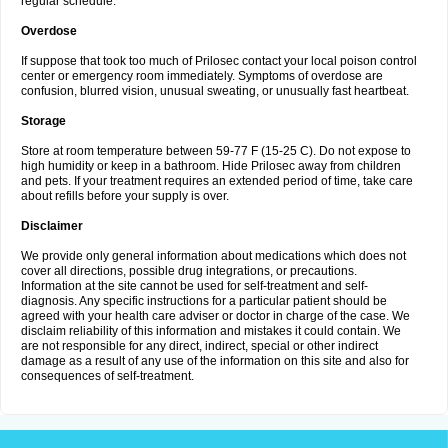
regular schedule.
Overdose
If suppose that took too much of Prilosec contact your local poison control
center or emergency room immediately. Symptoms of overdose are
confusion, blurred vision, unusual sweating, or unusually fast heartbeat.
Storage
Store at room temperature between 59-77 F (15-25 C). Do not expose to
high humidity or keep in a bathroom. Hide Prilosec away from children
and pets. If your treatment requires an extended period of time, take care
about refills before your supply is over.
Disclaimer
We provide only general information about medications which does not
cover all directions, possible drug integrations, or precautions.
Information at the site cannot be used for self-treatment and self-
diagnosis. Any specific instructions for a particular patient should be
agreed with your health care adviser or doctor in charge of the case. We
disclaim reliability of this information and mistakes it could contain. We
are not responsible for any direct, indirect, special or other indirect
damage as a result of any use of the information on this site and also for
consequences of self-treatment.