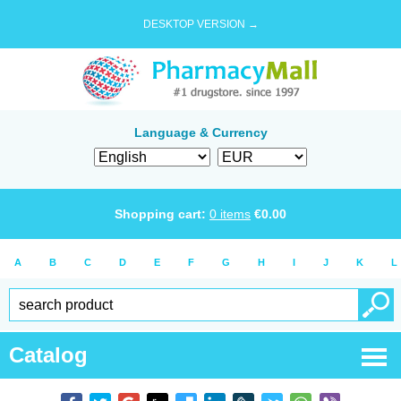
DESKTOP VERSION →
Language & Currency
Shopping cart:
0
items
€
0.00
A
B
C
D
E
F
G
H
I
J
K
L
Catalog