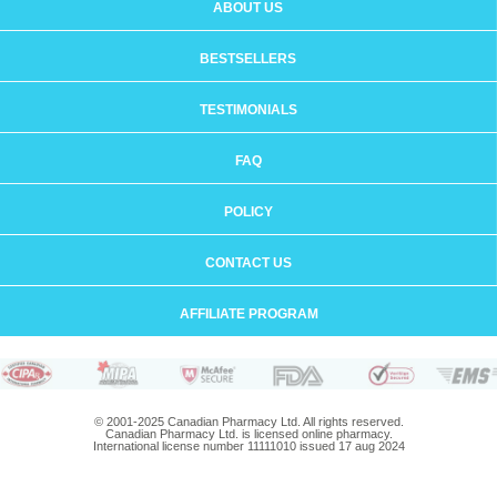
ABOUT US
BESTSELLERS
TESTIMONIALS
FAQ
POLICY
CONTACT US
AFFILIATE PROGRAM
© 2001-2025 Canadian Pharmacy Ltd. All rights reserved.
Canadian Pharmacy Ltd. is licensed online pharmacy.
International license number 11111010 issued 17 aug 2024