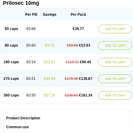
Prilosec 10mg
Per Pill
Savings
Per Pack
60 caps
€0.66
€39.77
ADD TO CART
90 caps
€0.60
€5.73
€59.66
€53.93
ADD TO CART
180 caps
€0.54
€22.91
€119.31
€96.40
ADD TO CART
270 caps
€0.51
€40.09
€178.96
€138.87
ADD TO CART
360 caps
€0.50
€57.26
€238.60
€181.34
ADD TO CART
Product Description
Common use