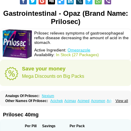
Gastrointestinal - Opaz (Brand Name:
Prilosec)
Prilosec relieves symptoms of gastroesophageal
reflux disease decreasing the amount of acid in the
stomach.
Active Ingredient:
Omeprazole
Availability:
In Stock (27 Packages)
Save your money
Mega Discounts on Big Packs
Analogs Of Prilosec:
Nexium
Other Names Of Prilosec:
Acichek
Acimax
Acimed
Acromon
Adprazole
View all
Agastin
Agrixal
Airomet-aom
Alboz
Alcerelief
Alevior
Alsidol
Altosec
Anadir
Anasec
Antra
Antramups
Aprazole
Arpezol
Asec
Aspra
Audazol
Aulcer
Avizol
Aziatop
Belifax
Benformin
Biocid
Bioprazol
Brux
Prilosec 40mg
Buscogast
Bysec
Candazol
Ceprandal
Cizole
Cletus
Cosec
Coszol
Cozep
Criogel
Danlox
Demeprazol
Desec
Diocid
Diorium
Docomepra
Dolintol
Domer
Domperon-o
Domstal-rd
Dosate
Dotrome
Dudencer
Per Pill
Savings
Per Pack
Duogas
Durosec
Efome
Efrozin
Elcodrop
Elcofar
Elcontrol
Elgam