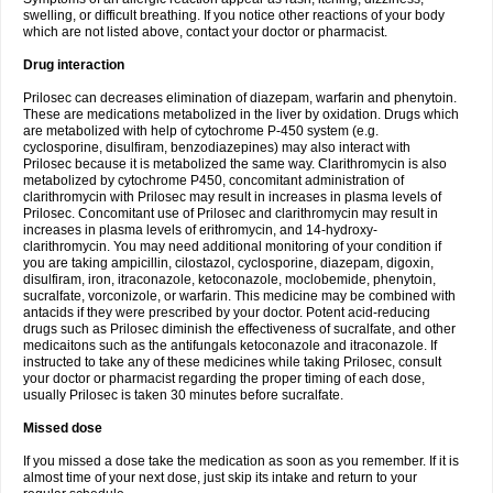
swelling, or difficult breathing. If you notice other reactions of your body
which are not listed above, contact your doctor or pharmacist.
Drug interaction
Prilosec can decreases elimination of diazepam, warfarin and phenytoin.
These are medications metabolized in the liver by oxidation. Drugs which
are metabolized with help of cytochrome P-450 system (e.g.
cyclosporine, disulfiram, benzodiazepines) may also interact with
Prilosec because it is metabolized the same way. Clarithromycin is also
metabolized by cytochrome P450, concomitant administration of
clarithromycin with Prilosec may result in increases in plasma levels of
Prilosec. Concomitant use of Prilosec and clarithromycin may result in
increases in plasma levels of erithromycin, and 14-hydroxy-
clarithromycin. You may need additional monitoring of your condition if
you are taking ampicillin, cilostazol, cyclosporine, diazepam, digoxin,
disulfiram, iron, itraconazole, ketoconazole, moclobemide, phenytoin,
sucralfate, vorconizole, or warfarin. This medicine may be combined with
antacids if they were prescribed by your doctor. Potent acid-reducing
drugs such as Prilosec diminish the effectiveness of sucralfate, and other
medicaitons such as the antifungals ketoconazole and itraconazole. If
instructed to take any of these medicines while taking Prilosec, consult
your doctor or pharmacist regarding the proper timing of each dose,
usually Prilosec is taken 30 minutes before sucralfate.
Missed dose
If you missed a dose take the medication as soon as you remember. If it is
almost time of your next dose, just skip its intake and return to your