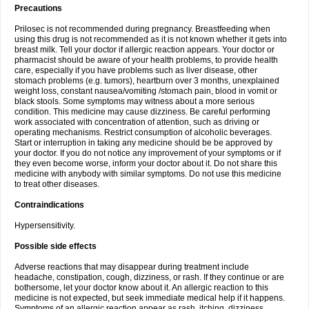
Precautions
Prilosec is not recommended during pregnancy. Breastfeeding when
using this drug is not recommended as it is not known whether it gets into
breast milk. Tell your doctor if allergic reaction appears. Your doctor or
pharmacist should be aware of your health problems, to provide health
care, especially if you have problems such as liver disease, other
stomach problems (e.g. tumors), heartburn over 3 months, unexplained
weight loss, constant nausea/vomiting /stomach pain, blood in vomit or
black stools. Some symptoms may witness about a more serious
condition. This medicine may cause dizziness. Be careful performing
work associated with concentration of attention, such as driving or
operating mechanisms. Restrict consumption of alcoholic beverages.
Start or interruption in taking any medicine should be be approved by
your doctor. If you do not notice any improvement of your symptoms or if
they even become worse, inform your doctor about it. Do not share this
medicine with anybody with similar symptoms. Do not use this medicine
to treat other diseases.
Contraindications
Hypersensitivity.
Possible side effects
Adverse reactions that may disappear during treatment include
headache, constipation, cough, dizziness, or rash. If they continue or are
bothersome, let your doctor know about it. An allergic reaction to this
medicine is not expected, but seek immediate medical help if it happens.
Symptoms of an allergic reaction appear as rash, itching, dizziness,