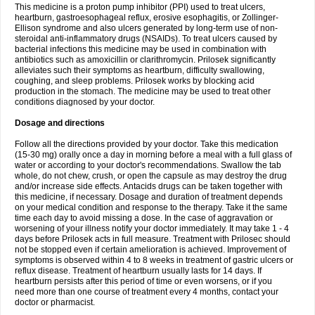
This medicine is a proton pump inhibitor (PPI) used to treat ulcers,
heartburn, gastroesophageal reflux, erosive esophagitis, or Zollinger-
Ellison syndrome and also ulcers generated by long-term use of non-
steroidal anti-inflammatory drugs (NSAIDs). To treat ulcers caused by
bacterial infections this medicine may be used in combination with
antibiotics such as amoxicillin or clarithromycin. Prilosek significantly
alleviates such their symptoms as heartburn, difficulty swallowing,
coughing, and sleep problems. Prilosek works by blocking acid
production in the stomach. The medicine may be used to treat other
conditions diagnosed by your doctor.
Dosage and directions
Follow all the directions provided by your doctor. Take this medication
(15-30 mg) orally once a day in morning before a meal with a full glass of
water or according to your doctor's recommendations. Swallow the tab
whole, do not chew, crush, or open the capsule as may destroy the drug
and/or increase side effects. Antacids drugs can be taken together with
this medicine, if necessary. Dosage and duration of treatment depends
on your medical condition and response to the therapy. Take it the same
time each day to avoid missing a dose. In the case of aggravation or
worsening of your illness notify your doctor immediately. It may take 1 - 4
days before Prilosek acts in full measure. Treatment with Prilosec should
not be stopped even if certain amelioration is achieved. Improvement of
symptoms is observed within 4 to 8 weeks in treatment of gastric ulcers or
reflux disease. Treatment of heartburn usually lasts for 14 days. If
heartburn persists after this period of time or even worsens, or if you
need more than one course of treatment every 4 months, contact your
doctor or pharmacist.