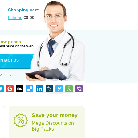
Shopping cart:
0
items
€
0.00
Low prices
est price on the web
NTACT US
X
Y
Z
Save your money
Mega Discounts on
Big Packs