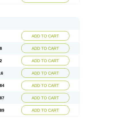
esep
Ulcid
Ulcigard
Ulcizone
Ulcoprol
n
Ulstop
Ultop
Ulzol
Ulzone
Venomez
egerid
Zenpro
Zep
Zephrazol
Zepral
Zerocid
Zoximed
ADD TO CART
8
ADD TO CART
2
ADD TO CART
16
ADD TO CART
84
ADD TO CART
87
ADD TO CART
89
ADD TO CART