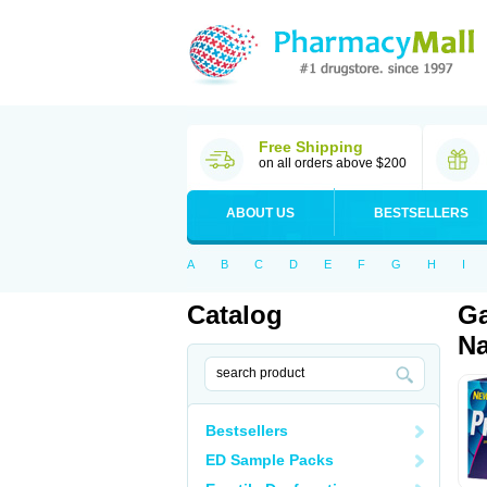
Free Shipping
on all orders above $200
ABOUT US
BESTSELLERS
A
B
C
D
E
F
G
H
I
Catalog
Ga
Na
Bestsellers
ED Sample Packs