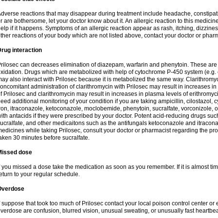
dverse reactions that may disappear during treatment include headache, constipatio
r are bothersome, let your doctor know about it. An allergic reaction to this medici
elp if it happens. Symptoms of an allergic reaction appear as rash, itching, dizziness,
ther reactions of your body which are not listed above, contact your doctor or pharm
rug interaction
rilosec can decreases elimination of diazepam, warfarin and phenytoin. These are 
xidation. Drugs which are metabolized with help of cytochrome P-450 system (e.g. 
ay also interact with Prilosec because it is metabolized the same way. Clarithrom
oncomitant administration of clarithromycin with Prilosec may result in increases i
f Prilosec and clarithromycin may result in increases in plasma levels of erithromy
eed additional monitoring of your condition if you are taking ampicillin, cilostazol, 
ron, itraconazole, ketoconazole, moclobemide, phenytoin, sucralfate, vorconizole,
ith antacids if they were prescribed by your doctor. Potent acid-reducing drugs such
ucralfate, and other medicaitons such as the antifungals ketoconazole and itraconazo
edicines while taking Prilosec, consult your doctor or pharmacist regarding the pro
aken 30 minutes before sucralfate.
Missed dose
f you missed a dose take the medication as soon as you remember. If it is almost time
eturn to your regular schedule.
Overdose
f suppose that took too much of Prilosec contact your local poison control center
verdose are confusion, blurred vision, unusual sweating, or unusually fast heartbea