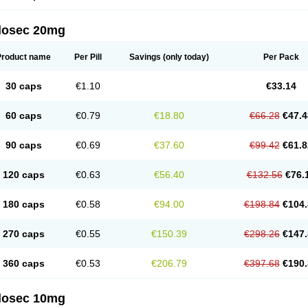
arget
Tarzol
Tasec
Timezol
Tulzol
Ufonitren
Ulc-out
Ulcelac
Ulcepar
Ulceral
Ulc
lcosan
Ulcozol
Ulcrux
Ulcuprazol
Ulcure
Ulnor
Ulpraz
Ulprazol
Ulprazole
Ulse
ilosec 20mg
eralox
Victrix
Vulcasid
Xeldrin
Xelopes
Xoprin
Zanprol
Zaprocid
Zatrol
Zefxon
Z
olacap
Zolcer
Zollocid
Zoltenk
Zoltum
Zomcare
Zomep
Zomepral
Zoom
Zopep
Product name
Per Pill
Savings
(only today)
Per Pack
30 caps
€1.10
€33.14
60 caps
€0.79
€18.80
€66.28
€47.4
90 caps
€0.69
€37.60
€99.42
€61.8
120 caps
€0.63
€56.40
€132.56
€76.
180 caps
€0.58
€94.00
€198.84
€104.
270 caps
€0.55
€150.39
€298.26
€147.
360 caps
€0.53
€206.79
€397.68
€190.
ilosec 10mg