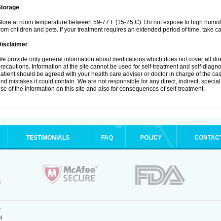
Storage
tore at room temperature between 59-77 F (15-25 C). Do not expose to high humidi
rom children and pets. If your treatment requires an extended period of time, take car
Disclaimer
e provide only general information about medications which does not cover all dire
recautions. Information at the site cannot be used for self-treatment and self-diagnosi
atient should be agreed with your health care adviser or doctor in charge of the case
nd mistakes it could contain. We are not responsible for any direct, indirect, specia
se of the information on this site and also for consequences of self-treatment.
TESTIMONIALS
FAQ
POLICY
CONTAC
.
4