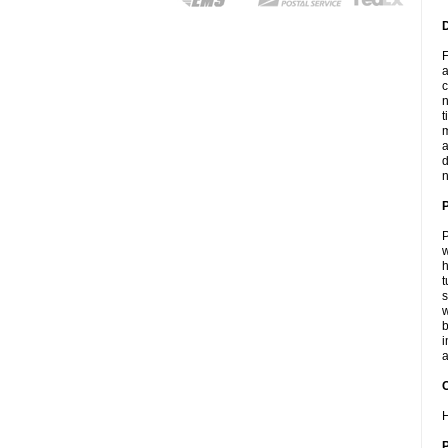
F
a
c
n
t
m
a
d
n
P
w
h
t
s
w
b
i
a
C
H
P