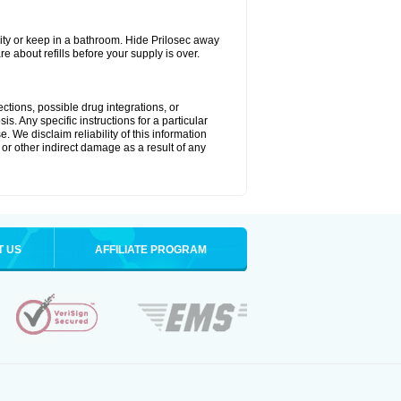
ty or keep in a bathroom. Hide Prilosec away
e about refills before your supply is over.
ctions, possible drug integrations, or
s. Any specific instructions for a particular
. We disclaim reliability of this information
l or other indirect damage as a result of any
T US
AFFILIATE PROGRAM