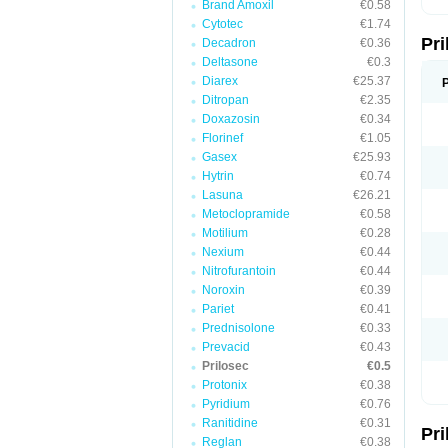
Brand Amoxil
€0.58
T
Cytotec
€1.74
U
Pr
V
Decadron
€0.36
Z
Deltasone
€0.3
Diarex
€25.37
Ditropan
€2.35
Doxazosin
€0.34
Florinef
€1.05
Gasex
€25.93
Hytrin
€0.74
Lasuna
€26.21
Metoclopramide
€0.58
Motilium
€0.28
Nexium
€0.44
Nitrofurantoin
€0.44
Noroxin
€0.39
Pariet
€0.41
Prednisolone
€0.33
Prevacid
€0.43
Prilosec
€0.5
Protonix
€0.38
Pyridium
€0.76
Ranitidine
€0.31
Pr
Reglan
€0.38