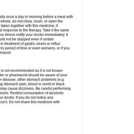
rally once a day in morning before a meal with
 whole, do not chew, crush, or open the
taken together with this medicine, if
 response to the therapy. Take it the same
 illness notify your doctor immediately. It
uld not be stopped even if certain
 treatment of gastric ulcers or reflux
this period of time or even worsens, or if you
macist.
 is not recommended as it is not known
doctor or pharmacist should be aware of your
er disease, other stomach problems (e.g.
g /stomach pain, blood in vomit or black
may cause dizziness. Be careful performing
nisms. Restrict consumption of alcoholic
r doctor. If you do not notice any
t it. Do not share this medicine with