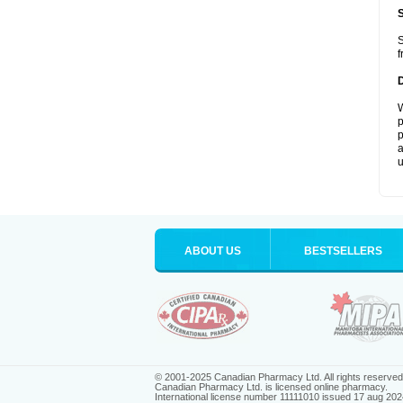
S
f
W
p
p
a
u
ABOUT US
BESTSELLERS
© 2001-2025 Canadian Pharmacy Ltd. All rights reserved
Canadian Pharmacy Ltd. is licensed online pharmacy.
International license number 11111010 issued 17 aug 202