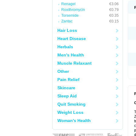
Renagel
€3.06
Roxithromycin
€0.79
Torsemide
€0.35
Zantac
€0.15
Hair Loss
Heart Disease
Herbals
Men's Health
Muscle Relaxant
Other
Pain Relief
Skincare
P
Sleep Aid
Quit Smoking
Weight Loss
T
Z
Woman's Health
t
c
p
d