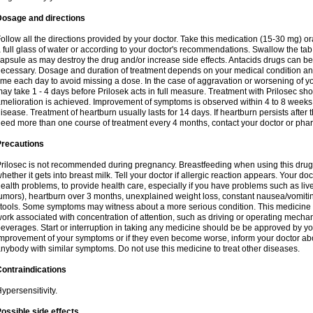
Dosage and directions
ollow all the directions provided by your doctor. Take this medication (15-30 mg) o
 full glass of water or according to your doctor's recommendations. Swallow the tab
apsule as may destroy the drug and/or increase side effects. Antacids drugs can be 
ecessary. Dosage and duration of treatment depends on your medical condition and
ime each day to avoid missing a dose. In the case of aggravation or worsening of your
ay take 1 - 4 days before Prilosek acts in full measure. Treatment with Prilosec sho
melioration is achieved. Improvement of symptoms is observed within 4 to 8 weeks in
isease. Treatment of heartburn usually lasts for 14 days. If heartburn persists after 
eed more than one course of treatment every 4 months, contact your doctor or phar
Precautions
rilosec is not recommended during pregnancy. Breastfeeding when using this drug
hether it gets into breast milk. Tell your doctor if allergic reaction appears. Your 
ealth problems, to provide health care, especially if you have problems such as liv
umors), heartburn over 3 months, unexplained weight loss, constant nausea/vomitin
tools. Some symptoms may witness about a more serious condition. This medicine 
ork associated with concentration of attention, such as driving or operating mecha
everages. Start or interruption in taking any medicine should be be approved by you
mprovement of your symptoms or if they even become worse, inform your doctor abou
nybody with similar symptoms. Do not use this medicine to treat other diseases.
ontraindications
ypersensitivity.
ossible side effects