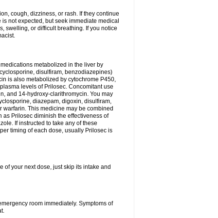
n, cough, dizziness, or rash. If they continue
ne is not expected, but seek immediate medical
 swelling, or difficult breathing. If you notice
acist.
medications metabolized in the liver by
cyclosporine, disulfiram, benzodiazepines)
ycin is also metabolized by cytochrome P450,
n plasma levels of Prilosec. Concomitant use
cin, and 14-hydroxy-clarithromycin. You may
cyclosporine, diazepam, digoxin, disulfiram,
 or warfarin. This medicine may be combined
 as Prilosec diminish the effectiveness of
le. If instructed to take any of these
per timing of each dose, usually Prilosec is
 of your next dose, just skip its intake and
 or emergency room immediately. Symptoms of
t.