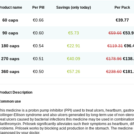
Product name
Per Pill
Savings
(only today)
Per Pack
60 caps
€0.66
€39.77
90 caps
€0.60
€5.73
€59.66
€53.9
180 caps
€0.54
€22.91
€119.31
€96.
270 caps
€0.51
€40.09
€178.96
€138.
360 caps
€0.50
€57.26
€238.60
€181.
roduct Description
Common use
his medicine is a proton pump inhibitor (PPI) used to treat ulcers, heartburn, gastr
ollinger-Ellison syndrome and also ulcers generated by long-term use of non-stero
reat ulcers caused by bacterial infections this medicine may be used in combination 
larithromycin. Prilosek significantly alleviates such their symptoms as heartburn, di
roblems. Prilosek works by blocking acid production in the stomach. The medicine 
iagnosed by your doctor.