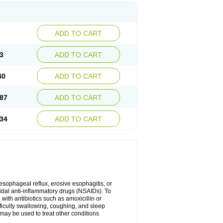
ADD TO CART
3
ADD TO CART
40
ADD TO CART
87
ADD TO CART
34
ADD TO CART
oesophageal reflux, erosive esophagitis, or
idal anti-inflammatory drugs (NSAIDs). To
with antibiotics such as amoxicillin or
fficulty swallowing, coughing, and sleep
may be used to treat other conditions