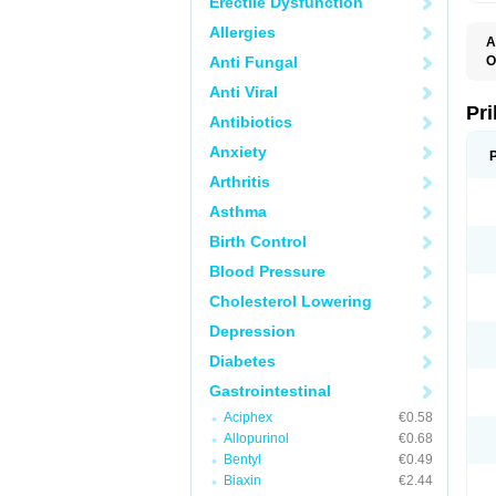
Erectile Dysfunction
Allergies
A
Anti Fungal
O
A
Anti Viral
B
D
Pr
Antibiotics
D
E
Anxiety
G
G
Arthritis
G
I
Asthma
L
L
Birth Control
M
M
Blood Pressure
N
O
Cholesterol Lowering
O
O
Depression
O
O
Diabetes
O
O
Gastrointestinal
O
Aciphex
€0.58
O
P
Allopurinol
€0.68
P
Bentyl
€0.49
P
P
Biaxin
€2.44
R