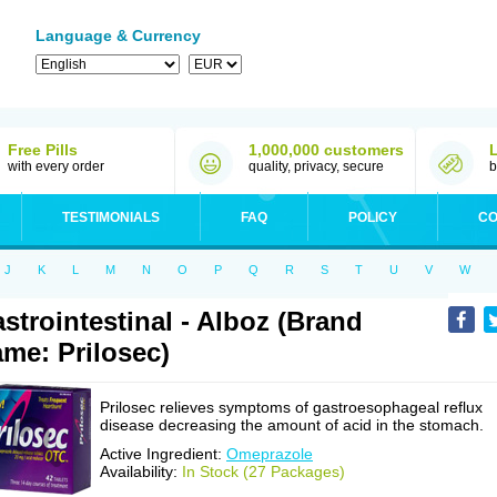
Language & Currency
Free Pills
1,000,000 customers
with every order
quality, privacy, secure
b
TESTIMONIALS
FAQ
POLICY
CO
J
K
L
M
N
O
P
Q
R
S
T
U
V
W
strointestinal - Alboz (Brand
me: Prilosec)
Prilosec relieves symptoms of gastroesophageal reflux
disease decreasing the amount of acid in the stomach.
Active Ingredient:
Omeprazole
Availability:
In Stock (27 Packages)