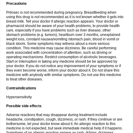
Precautions
Prilosec is not recommended during pregnancy. Breastfeeding when
using this drug is not recommended as it is not known whether it gets into
breast milk. Tell your doctor if allergic reaction appears. Your doctor or
pharmacist should be aware of your health problems, to provide health
care, especially if you have problems such as liver disease, other
stomach problems (e.g. tumors), heartburn over 3 months, unexplained
weight loss, constant nausea/vomiting /stomach pain, blood in vomit or
black stools. Some symptoms may witness about a more serious
condition. This medicine may cause dizziness. Be careful performing
work associated with concentration of attention, such as driving or
operating mechanisms. Restrict consumption of alcoholic beverages.
Start or interruption in taking any medicine should be be approved by
your doctor. If you do not notice any improvement of your symptoms or if
they even become worse, inform your doctor about it. Do not share this
medicine with anybody with similar symptoms. Do not use this medicine
to treat other diseases.
Contraindications
Hypersensitivity.
Possible side effects
Adverse reactions that may disappear during treatment include
headache, constipation, cough, dizziness, or rash. If they continue or are
bothersome, let your doctor know about it. An allergic reaction to this
medicine is not expected, but seek immediate medical help if it happens.
Symptoms of an allergic reaction appear as rash, itching, dizziness,