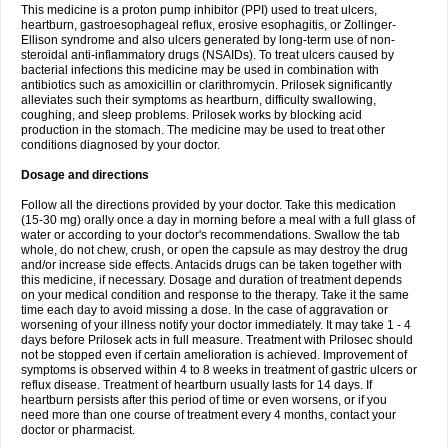
This medicine is a proton pump inhibitor (PPI) used to treat ulcers,
heartburn, gastroesophageal reflux, erosive esophagitis, or Zollinger-
Ellison syndrome and also ulcers generated by long-term use of non-
steroidal anti-inflammatory drugs (NSAIDs). To treat ulcers caused by
bacterial infections this medicine may be used in combination with
antibiotics such as amoxicillin or clarithromycin. Prilosek significantly
alleviates such their symptoms as heartburn, difficulty swallowing,
coughing, and sleep problems. Prilosek works by blocking acid
production in the stomach. The medicine may be used to treat other
conditions diagnosed by your doctor.
Dosage and directions
Follow all the directions provided by your doctor. Take this medication
(15-30 mg) orally once a day in morning before a meal with a full glass of
water or according to your doctor's recommendations. Swallow the tab
whole, do not chew, crush, or open the capsule as may destroy the drug
and/or increase side effects. Antacids drugs can be taken together with
this medicine, if necessary. Dosage and duration of treatment depends
on your medical condition and response to the therapy. Take it the same
time each day to avoid missing a dose. In the case of aggravation or
worsening of your illness notify your doctor immediately. It may take 1 - 4
days before Prilosek acts in full measure. Treatment with Prilosec should
not be stopped even if certain amelioration is achieved. Improvement of
symptoms is observed within 4 to 8 weeks in treatment of gastric ulcers or
reflux disease. Treatment of heartburn usually lasts for 14 days. If
heartburn persists after this period of time or even worsens, or if you
need more than one course of treatment every 4 months, contact your
doctor or pharmacist.