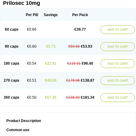
Prilosec 10mg
Per Pill
Savings
Per Pack
60 caps
€0.66
€39.77
ADD TO CART
90 caps
€0.60
€5.73
€59.66
€53.93
ADD TO CART
180 caps
€0.54
€22.91
€119.31
€96.40
ADD TO CART
270 caps
€0.51
€40.09
€178.96
€138.87
ADD TO CART
360 caps
€0.50
€57.26
€238.60
€181.34
ADD TO CART
Product Description
Common use