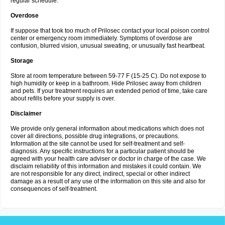
regular schedule.
Overdose
If suppose that took too much of Prilosec contact your local poison control
center or emergency room immediately. Symptoms of overdose are
confusion, blurred vision, unusual sweating, or unusually fast heartbeat.
Storage
Store at room temperature between 59-77 F (15-25 C). Do not expose to
high humidity or keep in a bathroom. Hide Prilosec away from children
and pets. If your treatment requires an extended period of time, take care
about refills before your supply is over.
Disclaimer
We provide only general information about medications which does not
cover all directions, possible drug integrations, or precautions.
Information at the site cannot be used for self-treatment and self-
diagnosis. Any specific instructions for a particular patient should be
agreed with your health care adviser or doctor in charge of the case. We
disclaim reliability of this information and mistakes it could contain. We
are not responsible for any direct, indirect, special or other indirect
damage as a result of any use of the information on this site and also for
consequences of self-treatment.