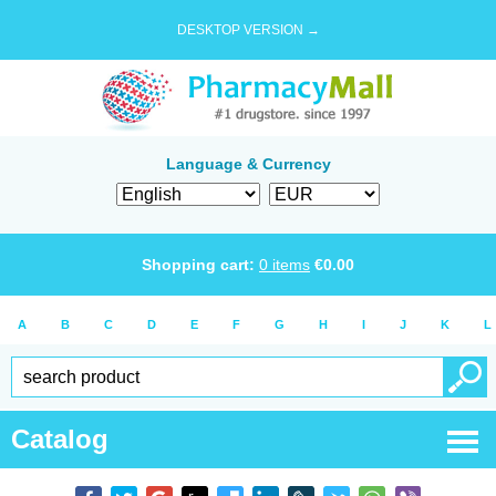
DESKTOP VERSION →
Language & Currency
Shopping cart:
0
items
€
0.00
A
B
C
D
E
F
G
H
I
J
K
L
Catalog