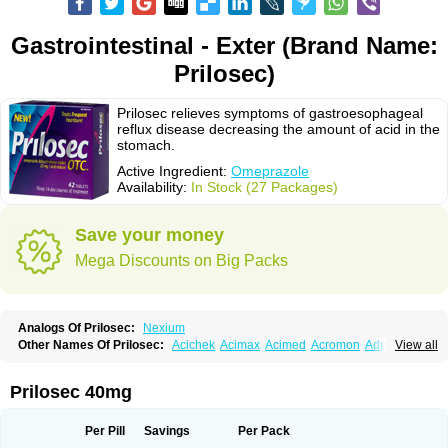
Gastrointestinal - Exter (Brand Name:
Prilosec)
Prilosec relieves symptoms of gastroesophageal
reflux disease decreasing the amount of acid in the
stomach.
Active Ingredient:
Omeprazole
Availability:
In Stock (27 Packages)
Save your money
Mega Discounts on Big Packs
Analogs Of Prilosec:
Nexium
Other Names Of Prilosec:
Acichek
Acimax
Acimed
Acromon
Adprazole
View all
Agastin
Agrixal
Airomet-aom
Alboz
Alcerelief
Alevior
Alsidol
Altosec
Anadir
Anasec
Antra
Antramups
Aprazole
Arpezol
Asec
Aspra
Audazol
Aulcer
Avizol
Aziatop
Belifax
Benformin
Biocid
Bioprazol
Brux
Prilosec 40mg
Buscogast
Bysec
Candazol
Ceprandal
Cizole
Cletus
Cosec
Coszol
Cozep
Criogel
Danlox
Demeprazol
Desec
Diocid
Diorium
Docomepra
Dolintol
Domer
Domperon-o
Domstal-rd
Dosate
Dotrome
Dudencer
Per Pill
Savings
Per Pack
Duogas
Durosec
Efome
Efrozin
Elcodrop
Elcofar
Elcontrol
Elgam