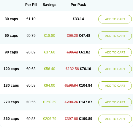
Opal
Opaz
Opep
Opirasol
Opramed
Oprax
Oprazole
Oprazon
Oprezol
Per Pill
Savings
Per Pack
Oracap
Oraz
Orazol
Orazole
Ortalox
Ortanol
Ovulanze
Ozid
Ozo
Panzer
Parizac
Parsolen
Partocon
Penrazol
Penrazole
Pentren
Peprazol
Pepticum
Peptidin
Pepzer-o
Physma
Pilorfast
Pip acid
Plusprazol
30 caps
€1.10
€33.14
Polprazol
Pratiprazol
Pravil
Prazidec
Prazigast
Prazol
Prazole
Prazolen
ADD TO CART
Prazolene
Prazolin
Prazolit
Prazolo
Presec
Prevas
Prilosid
Probitor
Procap
Procelac
Proceptin
Proclor
Progastim
Prohibit
Prolok
Promezol
Promisec
Prosek
Protec
Protoloc
Proton
Protop
Protosec
Prysma
60 caps
€0.79
€18.80
€66.28
€47.48
Pumpitor
Raserprazol
Redusec
Regasec
Regerd
Regulacid
Resec
ADD TO CART
Risek
Rocer
Rodisec
Rome
Romep
Romesec
Romisan
Rythomogastryl
Sanamidol
Seclo
Sedacid
Sieral
Socid
Som
Sopral
Stomacer
Stomec
Stomex
Tacko-m
Tackodom
Target
Tarzol
Tasec
Timezol
Tulzol
90 caps
€0.69
€37.60
€99.42
€61.82
Ufonitren
Ulc-out
Ulcelac
Ulcepar
Ulceral
Ulcesep
Ulcid
Ulcigard
ADD TO CART
Ulcizone
Ulcoprol
Ulcosan
Ulcozol
Ulcrux
Ulcuprazol
Ulcure
Ulnor
Ulpraz
Ulprazol
Ulprazole
Ulsen
Ulstop
Ultop
Ulzol
Ulzone
Venomez
Veralox
Victrix
Vulcasid
Xeldrin
Xelopes
Xoprin
Zanprol
Zaprocid
Zatrol
120 caps
€0.63
€56.40
€132.56
€76.16
Zefxon
Zegerid
Zenpro
Zep
Zephrazol
Zepral
Zerocid
Zolacap
Zolcer
ADD TO CART
Zollocid
Zoltenk
Zoltum
Zomcare
Zomep
Zomepral
Zoom
Zopep
Zoximed
180 caps
€0.58
€94.00
€198.84
€104.84
ADD TO CART
270 caps
€0.55
€150.39
€298.26
€147.87
ADD TO CART
360 caps
€0.53
€206.79
€397.68
€190.89
ADD TO CART