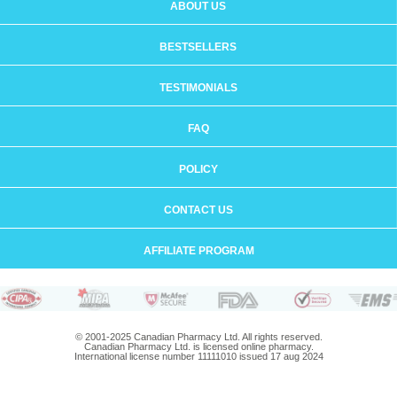
ABOUT US
BESTSELLERS
TESTIMONIALS
FAQ
POLICY
CONTACT US
AFFILIATE PROGRAM
© 2001-2025 Canadian Pharmacy Ltd. All rights reserved.
Canadian Pharmacy Ltd. is licensed online pharmacy.
International license number 11111010 issued 17 aug 2024