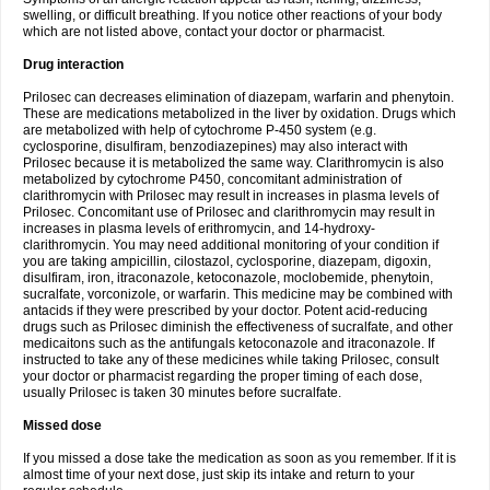
swelling, or difficult breathing. If you notice other reactions of your body
which are not listed above, contact your doctor or pharmacist.
Drug interaction
Prilosec can decreases elimination of diazepam, warfarin and phenytoin.
These are medications metabolized in the liver by oxidation. Drugs which
are metabolized with help of cytochrome P-450 system (e.g.
cyclosporine, disulfiram, benzodiazepines) may also interact with
Prilosec because it is metabolized the same way. Clarithromycin is also
metabolized by cytochrome P450, concomitant administration of
clarithromycin with Prilosec may result in increases in plasma levels of
Prilosec. Concomitant use of Prilosec and clarithromycin may result in
increases in plasma levels of erithromycin, and 14-hydroxy-
clarithromycin. You may need additional monitoring of your condition if
you are taking ampicillin, cilostazol, cyclosporine, diazepam, digoxin,
disulfiram, iron, itraconazole, ketoconazole, moclobemide, phenytoin,
sucralfate, vorconizole, or warfarin. This medicine may be combined with
antacids if they were prescribed by your doctor. Potent acid-reducing
drugs such as Prilosec diminish the effectiveness of sucralfate, and other
medicaitons such as the antifungals ketoconazole and itraconazole. If
instructed to take any of these medicines while taking Prilosec, consult
your doctor or pharmacist regarding the proper timing of each dose,
usually Prilosec is taken 30 minutes before sucralfate.
Missed dose
If you missed a dose take the medication as soon as you remember. If it is
almost time of your next dose, just skip its intake and return to your