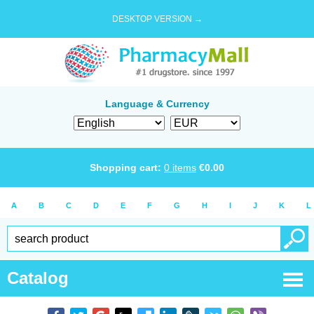
DESKTOP VERSION →
Language & Currency
Shopping cart:
0
items
€
0.00
A
B
C
D
E
F
G
H
I
J
K
L
Catalog