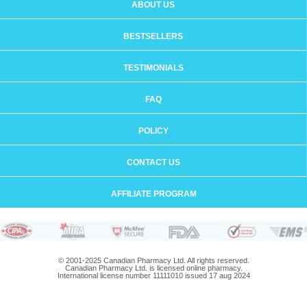
ABOUT US
BESTSELLERS
TESTIMONIALS
FAQ
POLICY
CONTACT US
AFFILIATE PROGRAM
© 2001-2025 Canadian Pharmacy Ltd. All rights reserved.
Canadian Pharmacy Ltd. is licensed online pharmacy.
International license number 11111010 issued 17 aug 2024