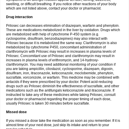
swelling, or difficult breathing. If you notice other reactions of your body
which are not listed above, contact your doctor or pharmacist.
Drug interaction
Prilosec can decreases elimination of diazepam, warfarin and phenytoin.
These are medications metabolized in the liver by oxidation. Drugs which
are metabolized with help of cytochrome P-450 system (e.g.
cyclosporine, disulfiram, benzodiazepines) may also interact with
Prilosec because it is metabolized the same way. Clarithromycin is also
metabolized by cytochrome P450, concomitant administration of
clarithromycin with Prilosec may result in increases in plasma levels of
Prilosec. Concomitant use of Prilosec and clarithromycin may result in
increases in plasma levels of erithromycin, and 14-hydroxy-
clarithromycin. You may need additional monitoring of your condition if
you are taking ampicillin, cilostazol, cyclosporine, diazepam, digoxin,
disulfiram, iron, itraconazole, ketoconazole, moclobemide, phenytoin,
sucralfate, vorconizole, or warfarin. This medicine may be combined with
antacids if they were prescribed by your doctor. Potent acid-reducing
drugs such as Prilosec diminish the effectiveness of sucralfate, and other
medicaitons such as the antifungals ketoconazole and itraconazole. If
instructed to take any of these medicines while taking Prilosec, consult
your doctor or pharmacist regarding the proper timing of each dose,
usually Prilosec is taken 30 minutes before sucralfate.
Missed dose
If you missed a dose take the medication as soon as you remember. If it is
almost time of your next dose, just skip its intake and return to your