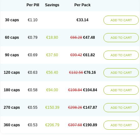
Opal
Opaz
Opep
Opirasol
Opramed
Oprax
Oprazole
Oprazon
Oprezol
Per Pill
Savings
Per Pack
Oracap
Oraz
Orazol
Orazole
Ortalox
Ortanol
Ovulanze
Ozid
Ozo
Panzer
Parizac
Parsolen
Partocon
Penrazol
Penrazole
Pentren
Peprazol
Pepticum
Peptidin
Pepzer-o
Physma
Pilorfast
Pip acid
Plusprazol
30 caps
€1.10
€33.14
Polprazol
Pratiprazol
Pravil
Prazidec
Prazigast
Prazol
Prazole
Prazolen
ADD TO CART
Prazolene
Prazolin
Prazolit
Prazolo
Presec
Prevas
Prilosid
Probitor
Procap
Procelac
Proceptin
Proclor
Progastim
Prohibit
Prolok
Promezol
Promisec
Prosek
Protec
Protoloc
Proton
Protop
Protosec
Prysma
60 caps
€0.79
€18.80
€66.28
€47.48
Pumpitor
Raserprazol
Redusec
Regasec
Regerd
Regulacid
Resec
ADD TO CART
Risek
Rocer
Rodisec
Rome
Romep
Romesec
Romisan
Rythomogastryl
Sanamidol
Seclo
Sedacid
Sieral
Socid
Som
Sopral
Stomacer
Stomec
Stomex
Tacko-m
Tackodom
Target
Tarzol
Tasec
Timezol
Tulzol
90 caps
€0.69
€37.60
€99.42
€61.82
Ufonitren
Ulc-out
Ulcelac
Ulcepar
Ulceral
Ulcesep
Ulcid
Ulcigard
ADD TO CART
Ulcizone
Ulcoprol
Ulcosan
Ulcozol
Ulcrux
Ulcuprazol
Ulcure
Ulnor
Ulpraz
Ulprazol
Ulprazole
Ulsen
Ulstop
Ultop
Ulzol
Ulzone
Venomez
Veralox
Victrix
Vulcasid
Xeldrin
Xelopes
Xoprin
Zanprol
Zaprocid
Zatrol
120 caps
€0.63
€56.40
€132.56
€76.16
Zefxon
Zegerid
Zenpro
Zep
Zephrazol
Zepral
Zerocid
Zolacap
Zolcer
ADD TO CART
Zollocid
Zoltenk
Zoltum
Zomcare
Zomep
Zomepral
Zoom
Zopep
Zoximed
180 caps
€0.58
€94.00
€198.84
€104.84
ADD TO CART
270 caps
€0.55
€150.39
€298.26
€147.87
ADD TO CART
360 caps
€0.53
€206.79
€397.68
€190.89
ADD TO CART