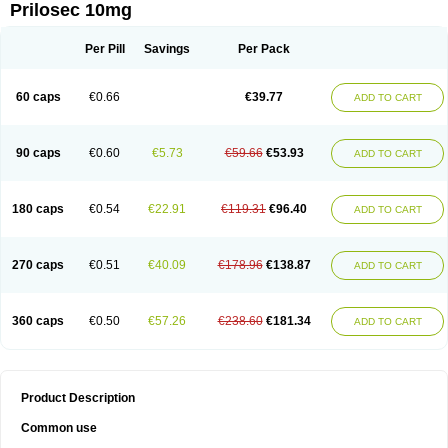
Prilosec 10mg
Per Pill
Savings
Per Pack
60 caps
€0.66
€39.77
ADD TO CART
90 caps
€0.60
€5.73
€59.66
€53.93
ADD TO CART
180 caps
€0.54
€22.91
€119.31
€96.40
ADD TO CART
270 caps
€0.51
€40.09
€178.96
€138.87
ADD TO CART
360 caps
€0.50
€57.26
€238.60
€181.34
ADD TO CART
Product Description
Common use