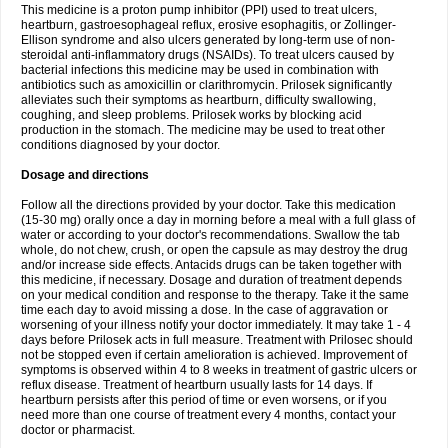
This medicine is a proton pump inhibitor (PPI) used to treat ulcers,
heartburn, gastroesophageal reflux, erosive esophagitis, or Zollinger-
Ellison syndrome and also ulcers generated by long-term use of non-
steroidal anti-inflammatory drugs (NSAIDs). To treat ulcers caused by
bacterial infections this medicine may be used in combination with
antibiotics such as amoxicillin or clarithromycin. Prilosek significantly
alleviates such their symptoms as heartburn, difficulty swallowing,
coughing, and sleep problems. Prilosek works by blocking acid
production in the stomach. The medicine may be used to treat other
conditions diagnosed by your doctor.
Dosage and directions
Follow all the directions provided by your doctor. Take this medication
(15-30 mg) orally once a day in morning before a meal with a full glass of
water or according to your doctor's recommendations. Swallow the tab
whole, do not chew, crush, or open the capsule as may destroy the drug
and/or increase side effects. Antacids drugs can be taken together with
this medicine, if necessary. Dosage and duration of treatment depends
on your medical condition and response to the therapy. Take it the same
time each day to avoid missing a dose. In the case of aggravation or
worsening of your illness notify your doctor immediately. It may take 1 - 4
days before Prilosek acts in full measure. Treatment with Prilosec should
not be stopped even if certain amelioration is achieved. Improvement of
symptoms is observed within 4 to 8 weeks in treatment of gastric ulcers or
reflux disease. Treatment of heartburn usually lasts for 14 days. If
heartburn persists after this period of time or even worsens, or if you
need more than one course of treatment every 4 months, contact your
doctor or pharmacist.