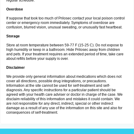
regular schedule.
Overdose
If suppose that took too much of Prilosec contact your local poison control
center or emergency room immediately. Symptoms of overdose are
confusion, blurred vision, unusual sweating, or unusually fast heartbeat.
Storage
Store at room temperature between 59-77 F (15-25 C). Do not expose to
high humidity or keep in a bathroom. Hide Prilosec away from children
and pets. If your treatment requires an extended period of time, take care
about refills before your supply is over.
Disclaimer
We provide only general information about medications which does not
cover all directions, possible drug integrations, or precautions.
Information at the site cannot be used for self-treatment and self-
diagnosis. Any specific instructions for a particular patient should be
agreed with your health care adviser or doctor in charge of the case. We
disclaim reliability of this information and mistakes it could contain. We
are not responsible for any direct, indirect, special or other indirect
damage as a result of any use of the information on this site and also for
consequences of self-treatment.