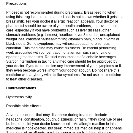
Precautions
Prilosec is not recommended during pregnancy. Breastfeeding when
using this drug is not recommended as it is not known whether it gets into
breast milk. Tell your doctor if allergic reaction appears. Your doctor or
pharmacist should be aware of your health problems, to provide health
care, especially if you have problems such as liver disease, other
stomach problems (e.g. tumors), heartburn over 3 months, unexplained
weight loss, constant nausea/vomiting /stomach pain, blood in vomit or
black stools. Some symptoms may witness about a more serious
condition. This medicine may cause dizziness. Be careful performing
work associated with concentration of attention, such as driving or
operating mechanisms. Restrict consumption of alcoholic beverages.
Start or interruption in taking any medicine should be be approved by
your doctor. If you do not notice any improvement of your symptoms or if
they even become worse, inform your doctor about it. Do not share this
medicine with anybody with similar symptoms. Do not use this medicine
to treat other diseases.
Contraindications
Hypersensitivity.
Possible side effects
Adverse reactions that may disappear during treatment include
headache, constipation, cough, dizziness, or rash. If they continue or are
bothersome, let your doctor know about it. An allergic reaction to this
medicine is not expected, but seek immediate medical help if it happens.
Symptoms of an allergic reaction appear as rash, itching, dizziness,