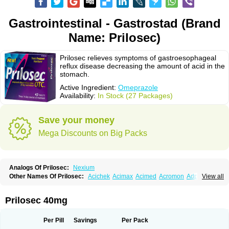
Gastrointestinal - Gastrostad (Brand
Name: Prilosec)
Prilosec relieves symptoms of gastroesophageal
reflux disease decreasing the amount of acid in the
stomach.
Active Ingredient:
Omeprazole
Availability:
In Stock (27 Packages)
Save your money
Mega Discounts on Big Packs
Analogs Of Prilosec:
Nexium
Other Names Of Prilosec:
Acichek
Acimax
Acimed
Acromon
Adprazole
View all
Agastin
Agrixal
Airomet-aom
Alboz
Alcerelief
Alevior
Alsidol
Altosec
Anadir
Anasec
Antra
Antramups
Aprazole
Arpezol
Asec
Aspra
Audazol
Aulcer
Avizol
Aziatop
Belifax
Benformin
Biocid
Bioprazol
Brux
Prilosec 40mg
Buscogast
Bysec
Candazol
Ceprandal
Cizole
Cletus
Cosec
Coszol
Cozep
Criogel
Danlox
Demeprazol
Desec
Diocid
Diorium
Docomepra
Dolintol
Domer
Domperon-o
Domstal-rd
Dosate
Dotrome
Dudencer
Per Pill
Savings
Per Pack
Duogas
Durosec
Efome
Efrozin
Elcodrop
Elcofar
Elcontrol
Elgam