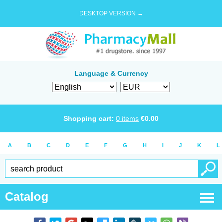
DESKTOP VERSION →
Language & Currency
Shopping cart:
0
items
€
0.00
A
B
C
D
E
F
G
H
I
J
K
L
Catalog