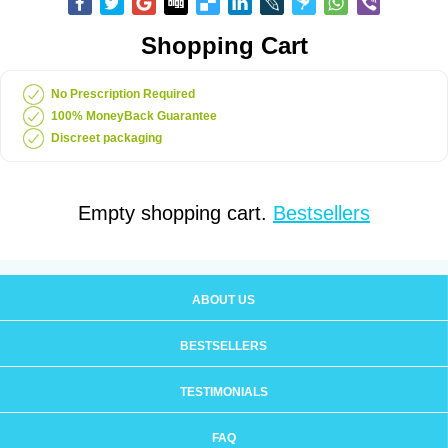
Shopping Cart
No Prescription Required
100% MoneyBack Guarantee
Discreet packaging
Empty shopping cart.
Bestsellers
ABOUT US
BESTSELLERS
TESTIMONIALS
FAQ