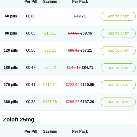
Per Pill
Savings
Per Pack
60 pills
€0.83
€49.71
ADD TO CART
90 pills
€0.65
€16.11
€74.57
€58.46
ADD TO CART
120 pills
€0.56
€32.21
€99.42
€67.21
ADD TO CART
180 pills
€0.47
€64.42
€149.13
€84.71
ADD TO CART
270 pills
€0.41
€112.74
€223.69
€110.95
ADD TO CART
360 pills
€0.38
€161.06
€298.26
€137.20
ADD TO CART
Zoloft 25mg
Per Pill
Savings
Per Pack