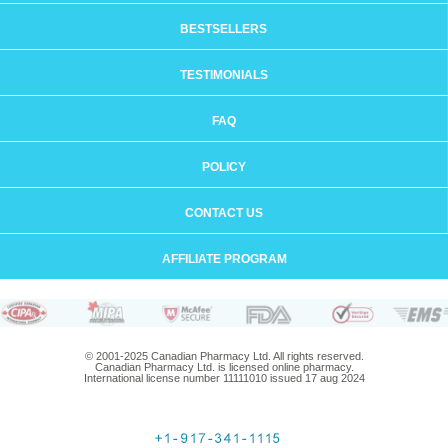
BESTSELLERS
TESTIMONIALS
FAQ
POLICY
CONTACT US
AFFILIATE PROGRAM
© 2001-2025 Canadian Pharmacy Ltd. All rights reserved.
Canadian Pharmacy Ltd. is licensed online pharmacy.
International license number 11111010 issued 17 aug 2024