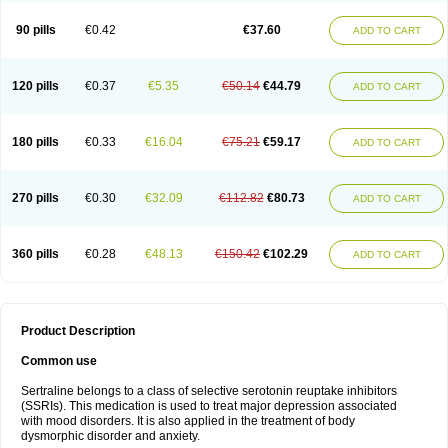
90 pills
€0.42
€37.60
ADD TO CART
120 pills
€0.37
€5.35
€50.14
€44.79
ADD TO CART
180 pills
€0.33
€16.04
€75.21
€59.17
ADD TO CART
270 pills
€0.30
€32.09
€112.82
€80.73
ADD TO CART
360 pills
€0.28
€48.13
€150.42
€102.29
ADD TO CART
Product Description
Common use
Sertraline belongs to a class of selective serotonin reuptake inhibitors
(SSRIs). This medication is used to treat major depression associated
with mood disorders. It is also applied in the treatment of body
dysmorphic disorder and anxiety.