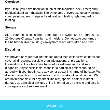
Overdose
If you think you have used too much of this medicine, seek emergency
medical attention right away. The symptoms of overdose usually include
chest pain, nausea, irregular heartbeat, and feeling light-headed or
fainting.
Storage
Store your medicines at room temperature between 68-77 degrees F (20-
25 degrees C) away from light and moisture. Do not store your drugs in
the bathroom. Keep all drugs away from reach of children and pets.
Disclaimer
We provide only general information about medications which does not
cover all directions, possible drug integrations, or precautions.
Information at the site cannot be used for self-treatment and self-
diagnosis. Any specific instructions for a particular patient should be
agreed with your health care adviser or doctor in charge of the case. We
disclaim reliability of this information and mistakes it could contain. We
are not responsible for any direct, indirect, special or other indirect
damage as a result of any use of the information on this site and also for
consequences of self-treatment.
ABOUT US