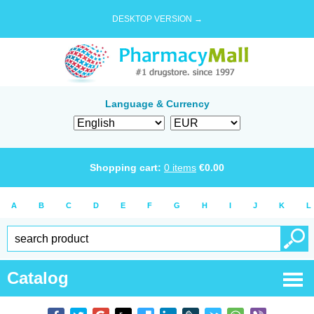
DESKTOP VERSION →
Language & Currency
Shopping cart:
0
items
€
0.00
A
B
C
D
E
F
G
H
I
J
K
L
Catalog