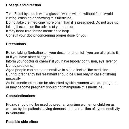
Dosage and direction
Take Zoloft by mouth with a glass of water, with or without food. Avoid
cutting, crushing or chewing this medicine.
Do not take the medicine more often than it is prescribed. Do not give up
taking it except on the advice of your doctor.
It may need time for the medicine to help.
Consult your doctor concerning proper dose for you.
Precautions
Before taking Sertraline tell your doctor or chemist if you are allergic to it;
or if you have other allergies.
Inform your doctor or chemist if you have bipolar confusion, eye, liver or
kidney problems.
Aged people can be more sensitive to side effects of the medicine.
During pregnancy this treatment should be used only in case of strong
necessity.
As this medicament can be absorbed by skin, women who are pregnant
or may become pregnant should not manipulate this medicine.
Contraindications
Prozac should not be used by pregnant/nursing women or children as
well as by the patients having demonstrated a reaction of hypersensitivity
to Sertraline.
Possible side effect