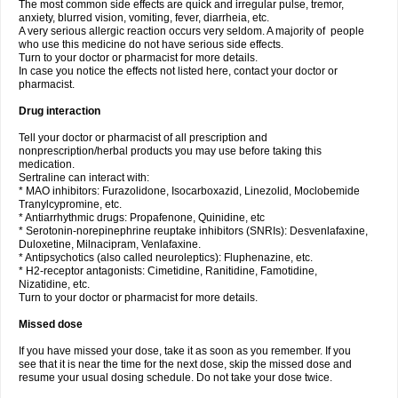
The most common side effects are quick and irregular pulse, tremor,
anxiety, blurred vision, vomiting, fever, diarrheia, etc.
A very serious allergic reaction occurs very seldom. A majority of people
who use this medicine do not have serious side effects.
Turn to your doctor or pharmacist for more details.
In case you notice the effects not listed here, contact your doctor or
pharmacist.
Drug interaction
Tell your doctor or pharmacist of all prescription and
nonprescription/herbal products you may use before taking this
medication.
Sertraline can interact with:
* MAO inhibitors: Furazolidone, Isocarboxazid, Linezolid, Moclobemide
Tranylcypromine, etc.
* Antiarrhythmic drugs: Propafenone, Quinidine, etc
* Serotonin-norepinephrine reuptake inhibitors (SNRIs): Desvenlafaxine,
Duloxetine, Milnacipram, Venlafaxine.
* Antipsychotics (also called neuroleptics): Fluphenazine, etc.
* H2-receptor antagonists: Cimetidine, Ranitidine, Famotidine,
Nizatidine, etc.
Turn to your doctor or pharmacist for more details.
Missed dose
If you have missed your dose, take it as soon as you remember. If you
see that it is near the time for the next dose, skip the missed dose and
resume your usual dosing schedule. Do not take your dose twice.