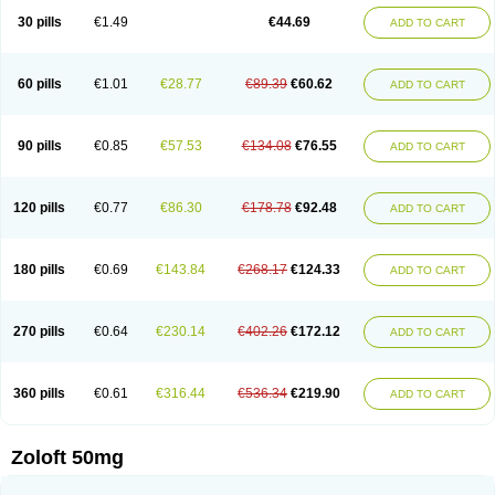
Sertragen
Sertral
Sertralin
Sertralina
Sertralini
Sertralinum
Sertralix
30 pills
€1.49
€44.69
ADD TO CART
Sertralon
Sertramerck
Sertran
Sertranat
Sertranex
Sertraniche
Sertrapel
Sertwin
Setaloft
Setaratio
Setra
Setrona
Sonalia
Sosser
Stimuloton
Tatig
Tialin
Tolrest
Torin
Tralin
Tralina
Tralinser
Traser
Tresleen
Xydep
Zerlin
Zetral
Zolit
Zosert
Zotral
60 pills
€1.01
€28.77
€89.39
€60.62
ADD TO CART
90 pills
€0.85
€57.53
€134.08
€76.55
ADD TO CART
120 pills
€0.77
€86.30
€178.78
€92.48
ADD TO CART
180 pills
€0.69
€143.84
€268.17
€124.33
ADD TO CART
270 pills
€0.64
€230.14
€402.26
€172.12
ADD TO CART
360 pills
€0.61
€316.44
€536.34
€219.90
ADD TO CART
Zoloft 50mg