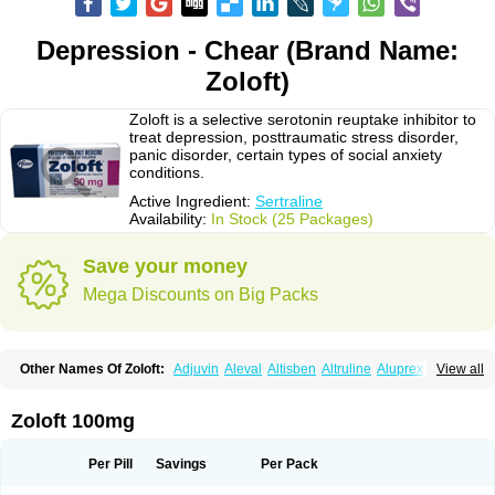
Depression - Chear (Brand Name:
Zoloft)
Zoloft is a selective serotonin reuptake inhibitor to
treat depression, posttraumatic stress disorder,
panic disorder, certain types of social anxiety
conditions.
Active Ingredient:
Sertraline
Availability:
In Stock (25 Packages)
Save your money
Mega Discounts on Big Packs
Other Names Of Zoloft:
Adjuvin
Aleval
Altisben
Altruline
Aluprex
Andep
View all
Anilar
Antideprimal
Apresia
Aremis
Asentra
Aserin
Asertin
Bellsert
Besitran
Bicromil
Certorun
Chear
Concorz
Deprecalm
Deprefolt
Depreger
Eleva
Eleval
Emergen
Enidap
Epilyd
Fatral
Felizita
Fridep
Zoloft 100mg
Gerotralin
Gladem
Halea
Iglodep
Implicane
Insertec
Irradial
Jzoloft
Kinloft
Lesefer
Lomaz
Lowfin
Lupisert
Lusedan
Lusert
Lustragen
Lustral
Lustramerck
Luxeta
Mapron
Misol
Netral
Neurosedine
Nudep
Pandomil
Per Pill
Savings
Per Pack
Rodiflam
Satil
Sedoran
Selectra
Seralin
Serenata
Serimel
Serlain
Serlift
Serolux
Serta
Sertagen
Sertal
Sertiva
Sertra
Sertra-q
Sertrabian