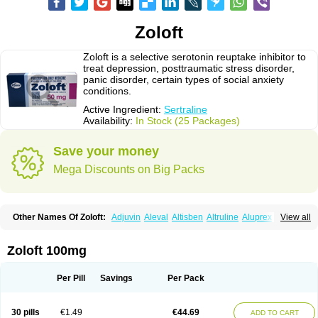
Zoloft
Zoloft is a selective serotonin reuptake inhibitor to
treat depression, posttraumatic stress disorder,
panic disorder, certain types of social anxiety
conditions.
Active Ingredient:
Sertraline
Availability:
In Stock (25 Packages)
Save your money
Mega Discounts on Big Packs
Other Names Of Zoloft:
Adjuvin
Aleval
Altisben
Altruline
Aluprex
Andep
View all
Anilar
Antideprimal
Apresia
Aremis
Asentra
Aserin
Asertin
Bellsert
Besitran
Bicromil
Certorun
Chear
Concorz
Deprecalm
Deprefolt
Depreger
Eleva
Eleval
Emergen
Enidap
Epilyd
Fatral
Felizita
Fridep
Zoloft 100mg
Gerotralin
Gladem
Halea
Iglodep
Implicane
Insertec
Irradial
Jzoloft
Kinloft
Lesefer
Lomaz
Lowfin
Lupisert
Lusedan
Lusert
Lustragen
Lustral
Lustramerck
Luxeta
Mapron
Misol
Netral
Neurosedine
Nudep
Pandomil
Per Pill
Savings
Per Pack
Rodiflam
Satil
Sedoran
Selectra
Seralin
Serenata
Serimel
Serlain
Serlift
Serolux
Serta
Sertagen
Sertal
Sertiva
Sertra
Sertra-q
Sertrabian
Sertragen
Sertral
Sertralin
Sertralina
Sertralini
Sertralinum
Sertralix
30 pills
€1.49
€44.69
ADD TO CART
Sertralon
Sertramerck
Sertran
Sertranat
Sertranex
Sertraniche
Sertrapel