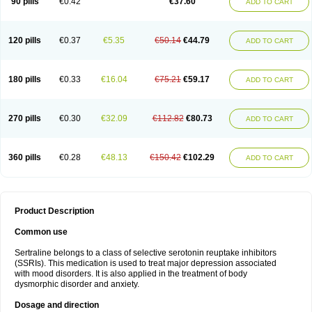
90 pills
€0.42
€37.60
ADD TO CART
120 pills
€0.37
€5.35
€50.14
€44.79
ADD TO CART
180 pills
€0.33
€16.04
€75.21
€59.17
ADD TO CART
270 pills
€0.30
€32.09
€112.82
€80.73
ADD TO CART
360 pills
€0.28
€48.13
€150.42
€102.29
ADD TO CART
Product Description
Common use
Sertraline belongs to a class of selective serotonin reuptake inhibitors
(SSRIs). This medication is used to treat major depression associated
with mood disorders. It is also applied in the treatment of body
dysmorphic disorder and anxiety.
Dosage and direction