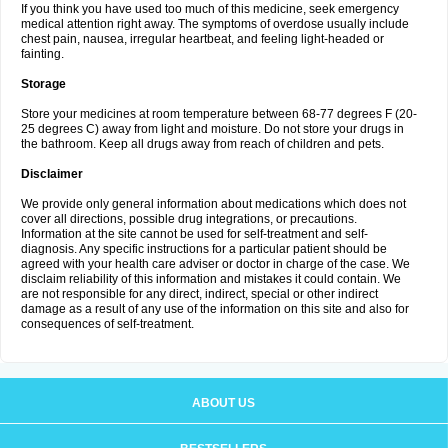
If you think you have used too much of this medicine, seek emergency
medical attention right away. The symptoms of overdose usually include
chest pain, nausea, irregular heartbeat, and feeling light-headed or
fainting.
Storage
Store your medicines at room temperature between 68-77 degrees F (20-
25 degrees C) away from light and moisture. Do not store your drugs in
the bathroom. Keep all drugs away from reach of children and pets.
Disclaimer
We provide only general information about medications which does not
cover all directions, possible drug integrations, or precautions.
Information at the site cannot be used for self-treatment and self-
diagnosis. Any specific instructions for a particular patient should be
agreed with your health care adviser or doctor in charge of the case. We
disclaim reliability of this information and mistakes it could contain. We
are not responsible for any direct, indirect, special or other indirect
damage as a result of any use of the information on this site and also for
consequences of self-treatment.
ABOUT US