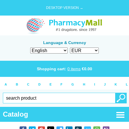
DESKTOP VERSION →
Language & Currency
Shopping cart:
0
items
€
0.00
A
B
C
D
E
F
G
H
I
J
K
L
Catalog