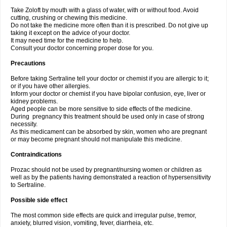
Take Zoloft by mouth with a glass of water, with or without food. Avoid
cutting, crushing or chewing this medicine.
Do not take the medicine more often than it is prescribed. Do not give up
taking it except on the advice of your doctor.
It may need time for the medicine to help.
Consult your doctor concerning proper dose for you.
Precautions
Before taking Sertraline tell your doctor or chemist if you are allergic to it;
or if you have other allergies.
Inform your doctor or chemist if you have bipolar confusion, eye, liver or
kidney problems.
Aged people can be more sensitive to side effects of the medicine.
During pregnancy this treatment should be used only in case of strong
necessity.
As this medicament can be absorbed by skin, women who are pregnant
or may become pregnant should not manipulate this medicine.
Contraindications
Prozac should not be used by pregnant/nursing women or children as
well as by the patients having demonstrated a reaction of hypersensitivity
to Sertraline.
Possible side effect
The most common side effects are quick and irregular pulse, tremor,
anxiety, blurred vision, vomiting, fever, diarrheia, etc.