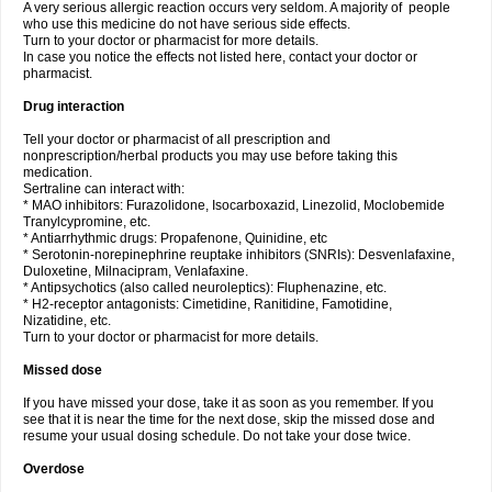
A very serious allergic reaction occurs very seldom. A majority of people
who use this medicine do not have serious side effects.
Turn to your doctor or pharmacist for more details.
In case you notice the effects not listed here, contact your doctor or
pharmacist.
Drug interaction
Tell your doctor or pharmacist of all prescription and
nonprescription/herbal products you may use before taking this
medication.
Sertraline can interact with:
* MAO inhibitors: Furazolidone, Isocarboxazid, Linezolid, Moclobemide
Tranylcypromine, etc.
* Antiarrhythmic drugs: Propafenone, Quinidine, etc
* Serotonin-norepinephrine reuptake inhibitors (SNRIs): Desvenlafaxine,
Duloxetine, Milnacipram, Venlafaxine.
* Antipsychotics (also called neuroleptics): Fluphenazine, etc.
* H2-receptor antagonists: Cimetidine, Ranitidine, Famotidine,
Nizatidine, etc.
Turn to your doctor or pharmacist for more details.
Missed dose
If you have missed your dose, take it as soon as you remember. If you
see that it is near the time for the next dose, skip the missed dose and
resume your usual dosing schedule. Do not take your dose twice.
Overdose