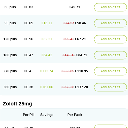
60 pills
€0.83
€49.71
ADD TO CART
90 pills
€0.65
€16.11
€74.57
€58.46
ADD TO CART
120 pills
€0.56
€32.21
€99.42
€67.21
ADD TO CART
180 pills
€0.47
€64.42
€149.13
€84.71
ADD TO CART
270 pills
€0.41
€112.74
€223.69
€110.95
ADD TO CART
360 pills
€0.38
€161.06
€298.26
€137.20
ADD TO CART
Zoloft 25mg
Per Pill
Savings
Per Pack