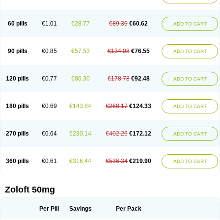
Sertwin
Setaloft
Setaratio
Setra
Setrona
Sonalia
Sosser
Stimuloton
Tatig
Tialin
Tolrest
Torin
Tralin
Tralina
Tralinser
Traser
Tresleen
Xydep
Zerlin
Zetral
Zolit
Zosert
Zotral
60 pills
€1.01
€28.77
€89.39
€60.62
ADD TO CART
90 pills
€0.85
€57.53
€134.08
€76.55
ADD TO CART
120 pills
€0.77
€86.30
€178.78
€92.48
ADD TO CART
180 pills
€0.69
€143.84
€268.17
€124.33
ADD TO CART
270 pills
€0.64
€230.14
€402.26
€172.12
ADD TO CART
360 pills
€0.61
€316.44
€536.34
€219.90
ADD TO CART
Zoloft 50mg
Per Pill
Savings
Per Pack