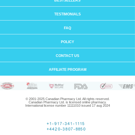
BESTSELLERS
TESTIMONIALS
FAQ
POLICY
CONTACT US
AFFILIATE PROGRAM
© 2001-2025 Canadian Pharmacy Ltd. All rights reserved.
Canadian Pharmacy Ltd. is licensed online pharmacy.
International license number 11111010 issued 17 aug 2024