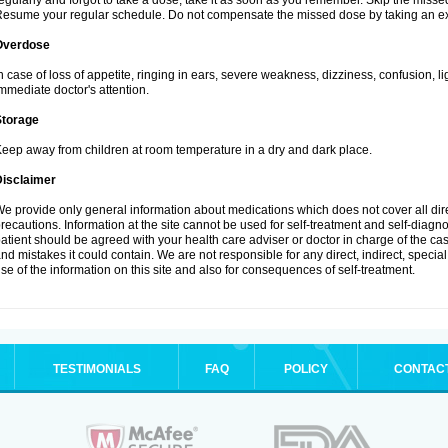
egularly and forgot to take a dose, take it as soon as you remember. Skip the missed d
esume your regular schedule. Do not compensate the missed dose by taking an ex
Overdose
n case of loss of appetite, ringing in ears, severe weakness, dizziness, confusion, l
mmediate doctor's attention.
Storage
eep away from children at room temperature in a dry and dark place.
Disclaimer
e provide only general information about medications which does not cover all dire
recautions. Information at the site cannot be used for self-treatment and self-diagnosi
atient should be agreed with your health care adviser or doctor in charge of the case
nd mistakes it could contain. We are not responsible for any direct, indirect, specia
se of the information on this site and also for consequences of self-treatment.
TESTIMONIALS
FAQ
POLICY
CONTAC