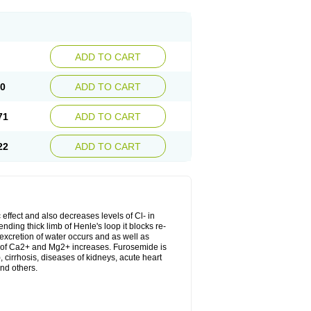
ADD TO CART
20
ADD TO CART
71
ADD TO CART
22
ADD TO CART
 effect and also decreases levels of Cl- in
nding thick limb of Henle's loop it blocks re-
excretion of water occurs and as well as
ion of Ca2+ and Mg2+ increases. Furosemide is
, cirrhosis, diseases of kidneys, acute heart
nd others.