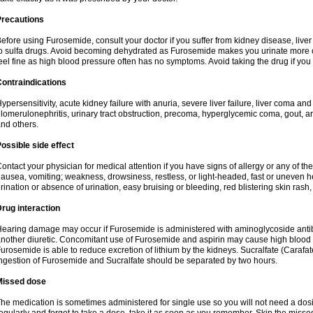
Precautions
efore using Furosemide, consult your doctor if you suffer from kidney disease, liver 
o sulfa drugs. Avoid becoming dehydrated as Furosemide makes you urinate more of
eel fine as high blood pressure often has no symptoms. Avoid taking the drug if you
ontraindications
ypersensitivity, acute kidney failure with anuria, severe liver failure, liver coma an
lomerulonephritis, urinary tract obstruction, precoma, hyperglycemic coma, gout, art
nd others.
ossible side effect
ontact your physician for medical attention if you have signs of allergy or any of the 
ausea, vomiting; weakness, drowsiness, restless, or light-headed, fast or uneven h
rination or absence of urination, easy bruising or bleeding, red blistering skin rash, 
rug interaction
earing damage may occur if Furosemide is administered with aminoglycoside antibi
nother diuretic. Concomitant use of Furosemide and aspirin may cause high blood lev
urosemide is able to reduce excretion of lithium by the kidneys. Sucralfate (Carafat
ngestion of Furosemide and Sucralfate should be separated by two hours.
Missed dose
he medication is sometimes administered for single use so you will not need a dos