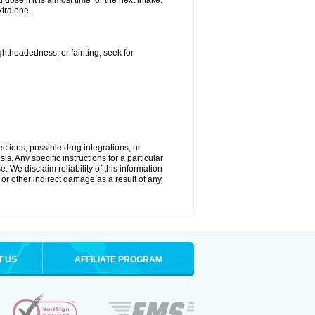
ose if it is almost time for the next intake.
tra one.
ightheadedness, or fainting, seek for
ctions, possible drug integrations, or
s. Any specific instructions for a particular
. We disclaim reliability of this information
l or other indirect damage as a result of any
T US
AFFILIATE PROGRAM