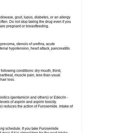
disease, gout, lupus, diabetes, or an allergy
ten. Do not stop taking the drug even if you
 are pregnant or breastfeeding.
d precoma, stenois of urethra, acute
erial hypotension, heart attack, pancreatitis
following conditions: dry mouth, thirst,
eartbeat, muscle pain, less than usual
hair loss.
otics (gentamicin and others) or Edecrin -
els of aspirin and aspirin toxicity.
e) reduces the action of Furosemide. Intake of
ing schedule. If you take Furosemide