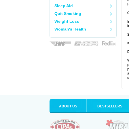
r
R
Sleep Aid
Quit Smoking
Weight Loss
I
i
Woman's Health
K
W
p
p
a
u
ABOUT US
BESTSELLERS