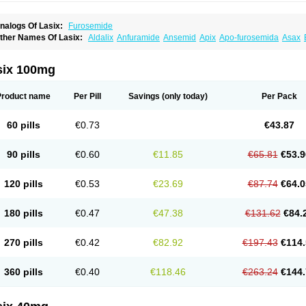
nalogs Of Lasix:
Furosemide
ther Names Of Lasix:
Aldalix
Anfuramide
Ansemid
Apix
Apo-furosemida
Asax
esal
Diaphal
Dimazon
Dirine
Dirusid
Disal
Diumide-k
Diural
Diurapid
Diurefar
demann
Edemid
Edemin
Errolon
Eutensin
Fabofurox
Fabop
Fahrenheit
Farsix
ruco
Frudix
Frusamil
Frusecare
Frusedale
Frusehexal
Frusema
Frusene
Frusen
six 100mg
uragrand
Furanthril
Furantral
Furesis
Furetic
Furide
Furilan
Furix
Furo-ct
Furo-p
urodrix
Furodur
Furogamma
Furohexal
Furolix
Furomex
Furomid
Furon
Furorese
urosemek
Furosemide olamine
Furoser
Furosetron
Furosix
Furosol
Furosoral
Fu
Product name
Per Pill
Savings
(only today)
Per Pack
urozal faible
Furozénol
Fursemid
Furtenk
Fusix
Hoe 058
Inclens
Intermed
Jufuri
asilix
Lasitone
Lasiven
Lizik
Lodix
Logirène
Lowpston
Maoread
Merck-furosemi
polam
Osyrol lasix
Pharmix
Puresis
Retep
Salca
Salidur
Salix
Salurex
Salurin
60 pills
€0.73
€43.87
piro-d-tablinen
Spiro comp
Spiromide
Spmc
Spmc frusemide
Uresix
Uretic
Urev
90 pills
€0.60
€11.85
€65.81
€53.9
120 pills
€0.53
€23.69
€87.74
€64.0
180 pills
€0.47
€47.38
€131.62
€84.
270 pills
€0.42
€82.92
€197.43
€114.
360 pills
€0.40
€118.46
€263.24
€144.