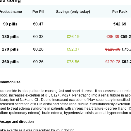
six 40mg
Product name
Per Pill
Savings
(only today)
Per Pack
90 pills
€0.47
€42.69
180 pills
€0.33
€26.19
€85.39
€59.
270 pills
€0.28
€52.37
€128.08
€75.
360 pills
€0.26
€78.56
€170.78
€92.
Common use
urosemide is a loop diuretic causing fast and short diuresis. It possesses natriuretic
lood, increases excretion of K+, Ca2+, Mg2+. Penetrating into a renal tubule in asce
bsorption of Na+ and Cl-. Due to increased excretion of Na+ secondary intensified 
ncreased secretion of K+ in distal part of the renal tubule. Simultaneously excret
sed to treat edema syndrome in patients with chronic heart failure (degree II and III)
ailure (pulmonary edema), brain edema, hypertensive crisis, arterial hypertension a
Dosage and direction
ake exactly as it was prescribed by your doctor.