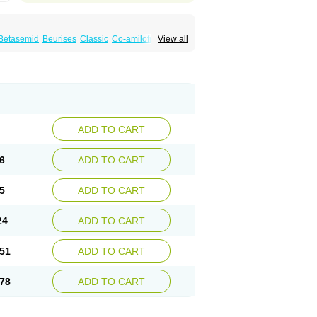
Betasemid
Beurises
Classic
Co-amilofruse
View all
Diuren
Diuresal
Diusemide
Docfurose
Floxaid
Flusapex
Fluss 40
Foliront
Fru-co
ex
Fruside
Frusin
Frusix
Fudesix
Fuluvamide
uren
Furo-spirobene
Furo aldopur
Furobeta
 roztok
Furosal
Furos a vet
Furosed
rospir
Furostad
Furotabs
Furovet
Furoxem
x
Las 6873
Lasilacton
Lasilactone
Lasiletten
de
Miphar
Naclex
Nadis
Nuriban
Oedemex
Sanofi-aventis
Sanwa kagaku
Silax
Sinedem
ADD TO CART
er
Urex
Vesix
6
ADD TO CART
5
ADD TO CART
24
ADD TO CART
51
ADD TO CART
78
ADD TO CART