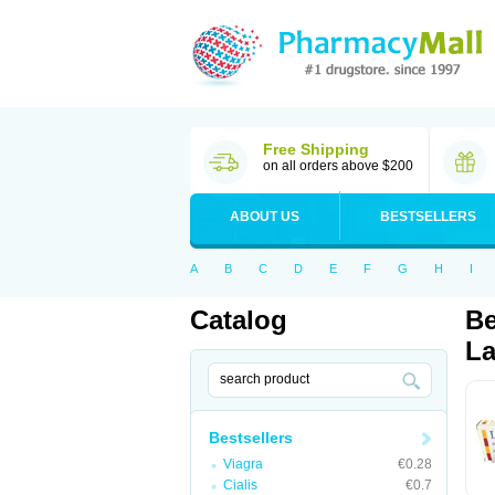
Free Shipping
on all orders above $200
ABOUT US
BESTSELLERS
A
B
C
D
E
F
G
H
I
Catalog
Be
La
Bestsellers
Viagra
€0.28
Cialis
€0.7