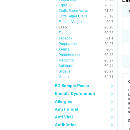
La
Cipro
€0.23
Cialis Super Active
€1.34
Extra Super Cialis
€3.12
Female Viagra
€0.7
Lasix
€0.26
Zoloft
€0.28
Tadapox
€1.1
Propranolol
€0.27
Xenical
€0.8
Prednisolone
€0.33
Metformin
€0.27
Antabuse
€0.44
Sildalis
€0.97
Valtrex
€2.71
ED Sample Packs
F
Erectile Dysfunction
b
a
Allergies
i
u
Anti Fungal
f
Anti Viral
Antibiotics
T