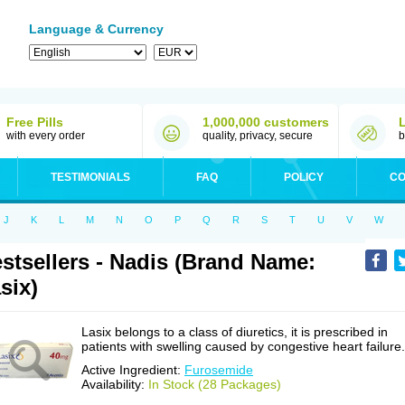
Language & Currency
Free Pills
1,000,000 customers
with every order
quality, privacy, secure
b
TESTIMONIALS
FAQ
POLICY
CO
J
K
L
M
N
O
P
Q
R
S
T
U
V
W
stsellers - Nadis (Brand Name:
six)
Lasix belongs to a class of diuretics, it is prescribed in
patients with swelling caused by congestive heart failure.
Active Ingredient:
Furosemide
Availability:
In Stock (28 Packages)