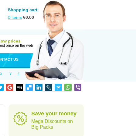
Shopping cart:
0
items
€
0.00
Low prices
est price on the web
NTACT US
X
Y
Z
Save your money
Mega Discounts on
Big Packs