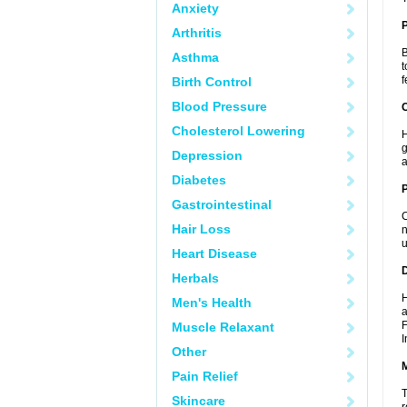
Anxiety
Arthritis
B
Asthma
t
f
Birth Control
Blood Pressure
C
Cholesterol Lowering
H
g
Depression
a
Diabetes
P
Gastrointestinal
C
Hair Loss
n
u
Heart Disease
D
Herbals
H
Men's Health
a
F
Muscle Relaxant
I
Other
Pain Relief
T
Skincare