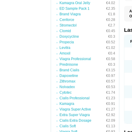
Kamagra Oral Jelly
€4.02
ED Sample Pack 1
€2.35
A
Brand Viagra
€1.8
O
Cenforce
€0.28
D
E
Stromectol
€2.7
F
La
Clomid
€0.45
F
Doxycycline
€0.3
F
F
Propecia
€0.52
F
Levitra
€1.02
L
Amoxil
€0.4
O
S
Viagra Professional
€0.58
Prednisone
€0.3
Brand Cialis
€3.15
Dapoxetine
€0.97
Zithromax
€0.57
Nolvadex
€0.53
Cytotec
€1.74
Cialis Professional
€1.23
Kamagra
€0.91
Viagra Super Active
€1.27
Extra Super Viagra
€2.92
Cialis Extra Dosage
€2.09
Cialis Soft
€1.13
Viagra Soft
€0.93