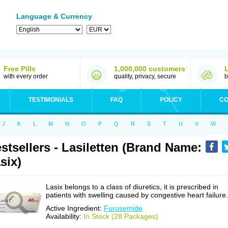
Language & Currency
Free Pills
1,000,000 customers
with every order
quality, privacy, secure
b
TESTIMONIALS
FAQ
POLICY
CO
J
K
L
M
N
O
P
Q
R
S
T
U
V
W
stsellers - Lasiletten (Brand Name:
six)
Lasix belongs to a class of diuretics, it is prescribed in
patients with swelling caused by congestive heart failure.
Active Ingredient:
Furosemide
Availability:
In Stock (28 Packages)