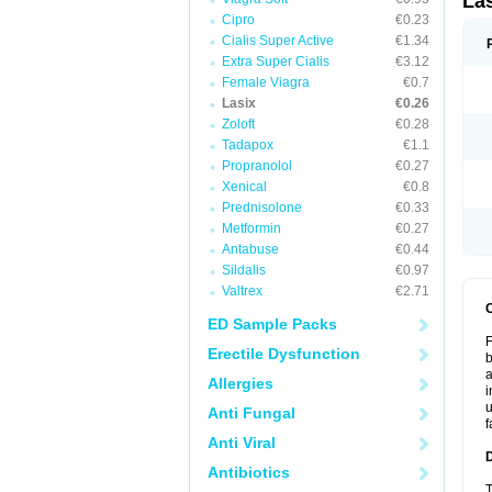
La
Cipro
€0.23
Cialis Super Active
€1.34
Extra Super Cialis
€3.12
Female Viagra
€0.7
Lasix
€0.26
Zoloft
€0.28
Tadapox
€1.1
Propranolol
€0.27
Xenical
€0.8
Prednisolone
€0.33
Metformin
€0.27
Antabuse
€0.44
Sildalis
€0.97
Valtrex
€2.71
ED Sample Packs
F
Erectile Dysfunction
b
a
Allergies
i
u
Anti Fungal
f
Anti Viral
Antibiotics
T