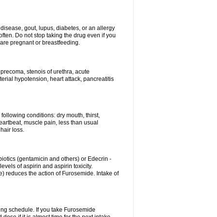
disease, gout, lupus, diabetes, or an allergy
ten. Do not stop taking the drug even if you
 are pregnant or breastfeeding.
d precoma, stenois of urethra, acute
erial hypotension, heart attack, pancreatitis
following conditions: dry mouth, thirst,
eartbeat, muscle pain, less than usual
hair loss.
otics (gentamicin and others) or Edecrin -
els of aspirin and aspirin toxicity.
e) reduces the action of Furosemide. Intake of
ing schedule. If you take Furosemide