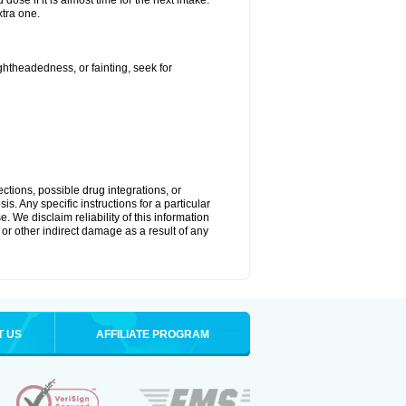
ose if it is almost time for the next intake.
tra one.
ightheadedness, or fainting, seek for
ctions, possible drug integrations, or
s. Any specific instructions for a particular
. We disclaim reliability of this information
l or other indirect damage as a result of any
T US
AFFILIATE PROGRAM