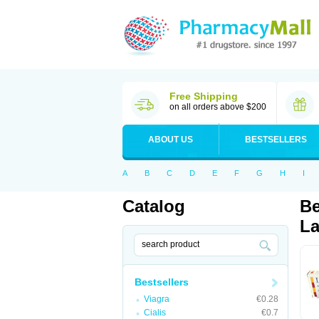
Free Shipping
on all orders above $200
ABOUT US
BESTSELLERS
A
B
C
D
E
F
G
H
I
Catalog
Be
La
Bestsellers
Viagra
€0.28
Cialis
€0.7