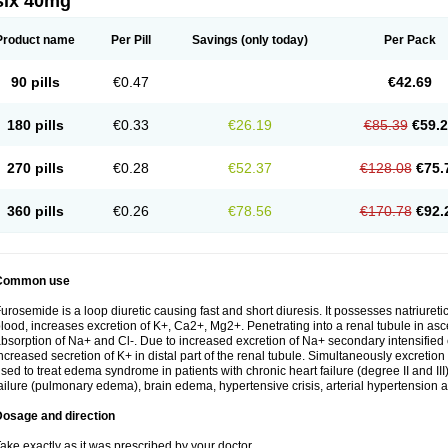
six 40mg
Product name
Per Pill
Savings
(only today)
Per Pack
90 pills
€0.47
€42.69
180 pills
€0.33
€26.19
€85.39
€59.
270 pills
€0.28
€52.37
€128.08
€75.
360 pills
€0.26
€78.56
€170.78
€92.
Common use
urosemide is a loop diuretic causing fast and short diuresis. It possesses natriuretic
lood, increases excretion of K+, Ca2+, Mg2+. Penetrating into a renal tubule in asce
bsorption of Na+ and Cl-. Due to increased excretion of Na+ secondary intensified 
ncreased secretion of K+ in distal part of the renal tubule. Simultaneously excret
sed to treat edema syndrome in patients with chronic heart failure (degree II and III)
ailure (pulmonary edema), brain edema, hypertensive crisis, arterial hypertension a
Dosage and direction
ake exactly as it was prescribed by your doctor.