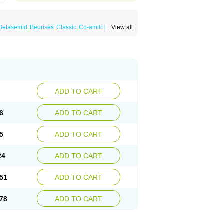
Betasemid
Beurises
Classic
Co-amilofruse
View all
Diuren
Diuresal
Diusemide
Docfurose
Floxaid
Flusapex
Fluss 40
Foliront
Fru-co
ex
Fruside
Frusin
Frusix
Fudesix
Fuluvamide
uren
Furo-spirobene
Furo aldopur
Furobeta
 roztok
Furosal
Furos a vet
Furosed
rospir
Furostad
Furotabs
Furovet
Furoxem
x
Las 6873
Lasilacton
Lasilactone
Lasiletten
de
Miphar
Naclex
Nadis
Nuriban
Oedemex
Sanofi-aventis
Sanwa kagaku
Silax
Sinedem
ADD TO CART
er
Urex
Vesix
6
ADD TO CART
5
ADD TO CART
24
ADD TO CART
51
ADD TO CART
78
ADD TO CART