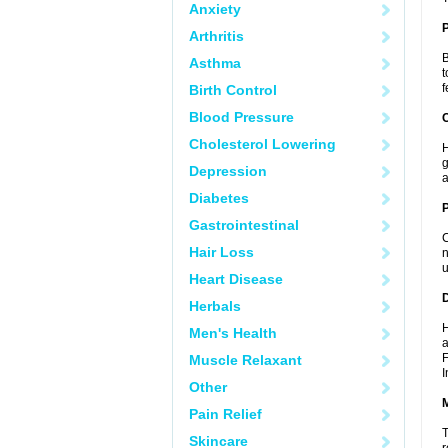
Anxiety
Arthritis
B
Asthma
t
f
Birth Control
Blood Pressure
C
Cholesterol Lowering
H
g
Depression
a
Diabetes
P
Gastrointestinal
C
Hair Loss
n
u
Heart Disease
D
Herbals
H
Men's Health
a
F
Muscle Relaxant
I
Other
Pain Relief
T
Skincare