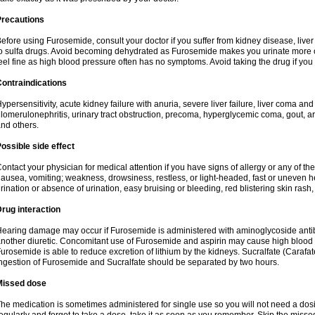
Precautions
efore using Furosemide, consult your doctor if you suffer from kidney disease, liver 
o sulfa drugs. Avoid becoming dehydrated as Furosemide makes you urinate more of
eel fine as high blood pressure often has no symptoms. Avoid taking the drug if you
ontraindications
ypersensitivity, acute kidney failure with anuria, severe liver failure, liver coma an
lomerulonephritis, urinary tract obstruction, precoma, hyperglycemic coma, gout, art
nd others.
ossible side effect
ontact your physician for medical attention if you have signs of allergy or any of the 
ausea, vomiting; weakness, drowsiness, restless, or light-headed, fast or uneven h
rination or absence of urination, easy bruising or bleeding, red blistering skin rash, 
rug interaction
earing damage may occur if Furosemide is administered with aminoglycoside antibi
nother diuretic. Concomitant use of Furosemide and aspirin may cause high blood lev
urosemide is able to reduce excretion of lithium by the kidneys. Sucralfate (Carafat
ngestion of Furosemide and Sucralfate should be separated by two hours.
Missed dose
he medication is sometimes administered for single use so you will not need a dos