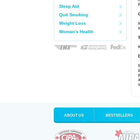
r
R
Sleep Aid
Quit Smoking
Weight Loss
I
i
Woman's Health
K
W
p
p
a
u
ABOUT US
BESTSELLERS