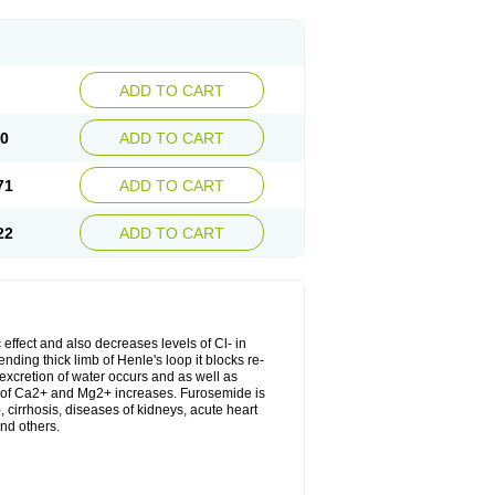
ADD TO CART
20
ADD TO CART
71
ADD TO CART
22
ADD TO CART
 effect and also decreases levels of Cl- in
nding thick limb of Henle's loop it blocks re-
excretion of water occurs and as well as
ion of Ca2+ and Mg2+ increases. Furosemide is
, cirrhosis, diseases of kidneys, acute heart
nd others.