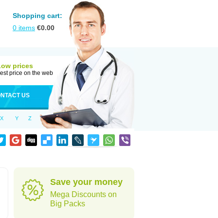
Shopping cart:
0
items
€
0.00
Low prices
est price on the web
NTACT US
X
Y
Z
Save your money
Mega Discounts on
Big Packs