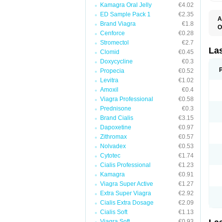
Kamagra Oral Jelly
€4.02
ED Sample Pack 1
€2.35
A
Brand Viagra
€1.8
O
Cenforce
€0.28
D
E
Stromectol
€2.7
F
La
Clomid
€0.45
F
Doxycycline
€0.3
F
F
Propecia
€0.52
F
Levitra
€1.02
L
Amoxil
€0.4
O
S
Viagra Professional
€0.58
Prednisone
€0.3
Brand Cialis
€3.15
Dapoxetine
€0.97
Zithromax
€0.57
Nolvadex
€0.53
Cytotec
€1.74
Cialis Professional
€1.23
Kamagra
€0.91
Viagra Super Active
€1.27
Extra Super Viagra
€2.92
Cialis Extra Dosage
€2.09
Cialis Soft
€1.13
Viagra Soft
€0.93