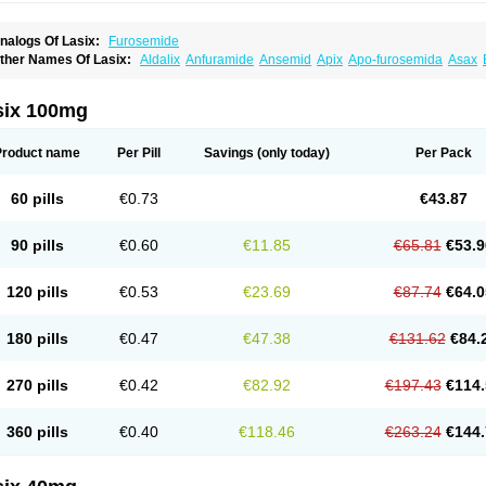
nalogs Of Lasix:
Furosemide
ther Names Of Lasix:
Aldalix
Anfuramide
Ansemid
Apix
Apo-furosemida
Asax
esal
Diaphal
Dimazon
Dirine
Dirusid
Disal
Diumide-k
Diural
Diurapid
Diurefar
demann
Edemid
Edemin
Errolon
Eutensin
Fabofurox
Fabop
Fahrenheit
Farsix
ruco
Frudix
Frusamil
Frusecare
Frusedale
Frusehexal
Frusema
Frusene
Frusen
six 100mg
uragrand
Furanthril
Furantral
Furesis
Furetic
Furide
Furilan
Furix
Furo-ct
Furo-p
urodrix
Furodur
Furogamma
Furohexal
Furolix
Furomex
Furomid
Furon
Furorese
urosemek
Furosemide olamine
Furoser
Furosetron
Furosix
Furosol
Furosoral
Fu
Product name
Per Pill
Savings
(only today)
Per Pack
urozal faible
Furozénol
Fursemid
Furtenk
Fusix
Hoe 058
Inclens
Intermed
Jufuri
asilix
Lasitone
Lasiven
Lizik
Lodix
Logirène
Lowpston
Maoread
Merck-furosemi
polam
Osyrol lasix
Pharmix
Puresis
Retep
Salca
Salidur
Salix
Salurex
Salurin
60 pills
€0.73
€43.87
piro-d-tablinen
Spiro comp
Spiromide
Spmc
Spmc frusemide
Uresix
Uretic
Urev
90 pills
€0.60
€11.85
€65.81
€53.9
120 pills
€0.53
€23.69
€87.74
€64.0
180 pills
€0.47
€47.38
€131.62
€84.
270 pills
€0.42
€82.92
€197.43
€114.
360 pills
€0.40
€118.46
€263.24
€144.