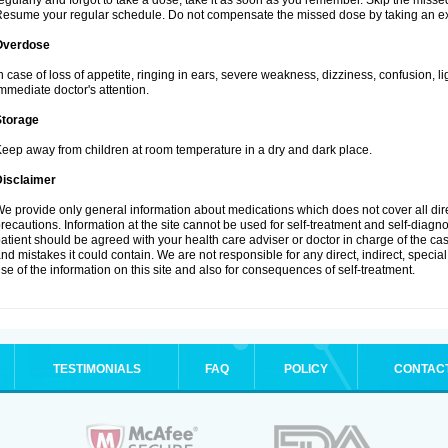
egularly and forgot to take a dose, take it as soon as you remember. Skip the missed d
esume your regular schedule. Do not compensate the missed dose by taking an ex
Overdose
n case of loss of appetite, ringing in ears, severe weakness, dizziness, confusion, l
mmediate doctor's attention.
Storage
eep away from children at room temperature in a dry and dark place.
Disclaimer
e provide only general information about medications which does not cover all dire
recautions. Information at the site cannot be used for self-treatment and self-diagnosi
atient should be agreed with your health care adviser or doctor in charge of the case
nd mistakes it could contain. We are not responsible for any direct, indirect, specia
se of the information on this site and also for consequences of self-treatment.
TESTIMONIALS
FAQ
POLICY
CONTAC