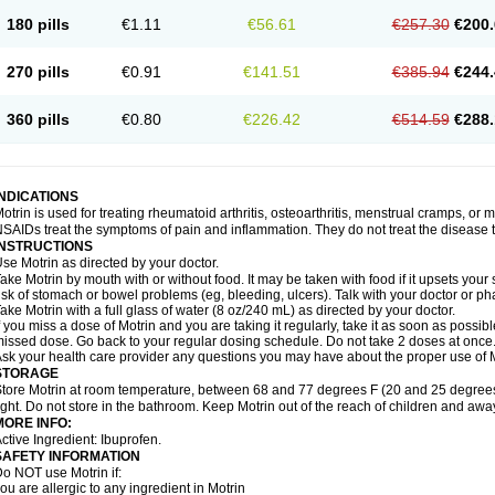
emofen
Renidon
Reprexain
Reufen
Reuprofen
Rhelafen
Ribunal
Rimofen
Roba
180 pills
€1.11
€56.61
€257.30
€200.
alivia
Sapbufen
Sapofen
Sarixell
Schmerz-dolgit
Sconin
Serviprofen
Siflam
Sin
olufen
Solvium
Spedifen
Spidifen
Spidufen
Spifen
Staderm
Subheron
Subitene
envalin
Teprix
Terbofen
Termalfeno
Termyl
Thermoflam
Tispol ibu-dd
Togal n
To
270 pills
€0.91
€141.51
€385.94
€244.
rosifen
Tussamag
Uniprofen
Unipron
Upfen
Upren
Urem
Urgo ibuprofen
Vargas
atoprom
Zip-a-dol
360 pills
€0.80
€226.42
€514.59
€288.
INDICATIONS
otrin is used for treating rheumatoid arthritis, osteoarthritis, menstrual cramps, or
SAIDs treat the symptoms of pain and inflammation. They do not treat the disease
INSTRUCTIONS
se Motrin as directed by your doctor.
ake Motrin by mouth with or without food. It may be taken with food if it upsets your
isk of stomach or bowel problems (eg, bleeding, ulcers). Talk with your doctor or p
ake Motrin with a full glass of water (8 oz/240 mL) as directed by your doctor.
f you miss a dose of Motrin and you are taking it regularly, take it as soon as possible.
issed dose. Go back to your regular dosing schedule. Do not take 2 doses at once
sk your health care provider any questions you may have about the proper use of M
STORAGE
tore Motrin at room temperature, between 68 and 77 degrees F (20 and 25 degrees
ight. Do not store in the bathroom. Keep Motrin out of the reach of children and awa
MORE INFO:
ctive Ingredient: Ibuprofen.
SAFETY INFORMATION
o NOT use Motrin if:
ou are allergic to any ingredient in Motrin