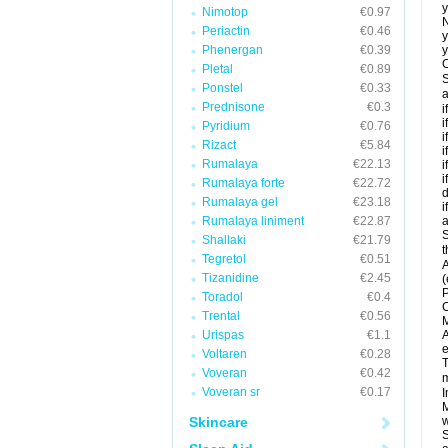
y
Nimotop
€0.97
N
Periactin
€0.46
y
Phenergan
€0.39
y
C
Pletal
€0.89
S
Ponstel
€0.33
a
Prednisone
€0.3
i
i
Pyridium
€0.76
i
Rizact
€5.84
i
Rumalaya
€22.13
i
i
Rumalaya forte
€22.72
d
Rumalaya gel
€23.18
i
Rumalaya liniment
€22.87
a
S
Shallaki
€21.79
t
Tegretol
€0.51
A
Tizanidine
€2.45
(
P
Toradol
€0.4
C
Trental
€0.56
M
Urispas
€1.1
A
e
Voltaren
€0.28
T
Voveran
€0.42
m
Voveran sr
€0.17
I
M
Skincare
w
S