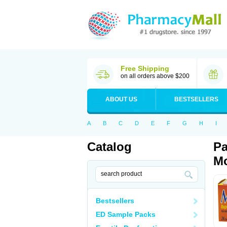
Free Shipping
on all orders above $200
ABOUT US
BESTSELLERS
A
B
C
D
E
F
G
H
I
Catalog
Pa
Mo
Bestsellers
ED Sample Packs