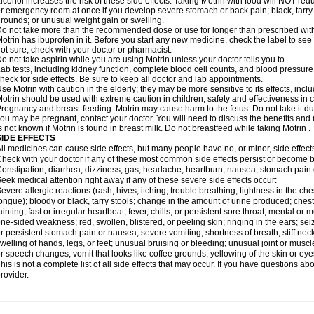
lcohol increases the risk of these side effects. Taking Motrin with food will NOT redu
r emergency room at once if you develop severe stomach or back pain; black, tarry st
rounds; or unusual weight gain or swelling.
o not take more than the recommended dose or use for longer than prescribed with
otrin has ibuprofen in it. Before you start any new medicine, check the label to see if i
ot sure, check with your doctor or pharmacist.
o not take aspirin while you are using Motrin unless your doctor tells you to.
ab tests, including kidney function, complete blood cell counts, and blood pressur
heck for side effects. Be sure to keep all doctor and lab appointments.
se Motrin with caution in the elderly; they may be more sensitive to its effects, i
otrin should be used with extreme caution in children; safety and effectiveness in
regnancy and breast-feeding: Motrin may cause harm to the fetus. Do not take it dur
ou may be pregnant, contact your doctor. You will need to discuss the benefits and r
s not known if Motrin is found in breast milk. Do not breastfeed while taking Motrin .
SIDE EFFECTS
ll medicines can cause side effects, but many people have no, or minor, side effect
heck with your doctor if any of these most common side effects persist or become
onstipation; diarrhea; dizziness; gas; headache; heartburn; nausea; stomach pain 
eek medical attention right away if any of these severe side effects occur:
evere allergic reactions (rash; hives; itching; trouble breathing; tightness in the ches
ongue); bloody or black, tarry stools; change in the amount of urine produced; chest
ainting; fast or irregular heartbeat; fever, chills, or persistent sore throat; mental
ne-sided weakness; red, swollen, blistered, or peeling skin; ringing in the ears; s
r persistent stomach pain or nausea; severe vomiting; shortness of breath; stiff ne
welling of hands, legs, or feet; unusual bruising or bleeding; unusual joint or musc
r speech changes; vomit that looks like coffee grounds; yellowing of the skin or eye
his is not a complete list of all side effects that may occur. If you have questions ab
rovider.