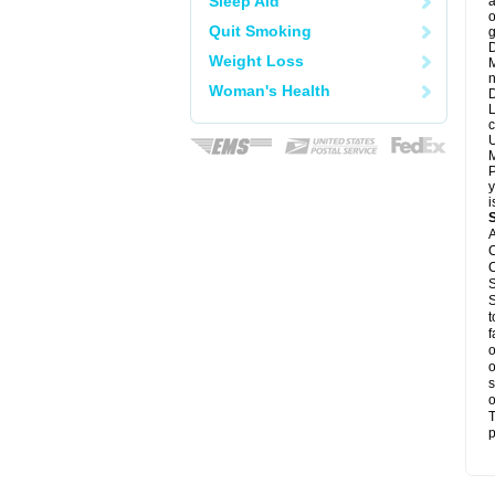
Sleep Aid
a
o
Quit Smoking
g
D
Weight Loss
M
n
Woman's Health
D
L
c
U
M
P
y
i
A
C
C
S
S
t
f
o
o
s
o
T
p