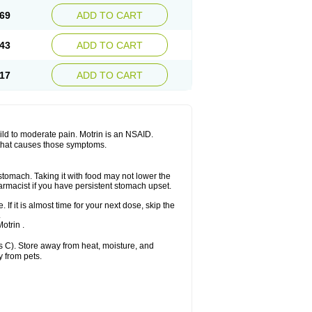
x platinum
Rufen
Rupan
Saetil
Saldeva
69
ADD TO CART
dol
Sine-aid ib
Siyafen
Smadol
Solpaflex
Sudafed sinus
Suprafen
Tabalon
Tatanol
nal
Trauma-dolgit
Tri-profen
Tricalma
Trifene
43
ADD TO CART
Vell
Verfen
Vesicum
Yariven
Zafen
17
ADD TO CART
 mild to moderate pain. Motrin is an NSAID.
 that causes those symptoms.
 stomach. Taking it with food may not lower the
harmacist if you have persistent stomach upset.
 If it is almost time for your next dose, skip the
.
otrin .
 C). Store away from heat, moisture, and
y from pets.