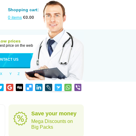
Shopping cart:
0
items
€
0.00
Low prices
est price on the web
NTACT US
X
Y
Z
Save your money
Mega Discounts on
Big Packs