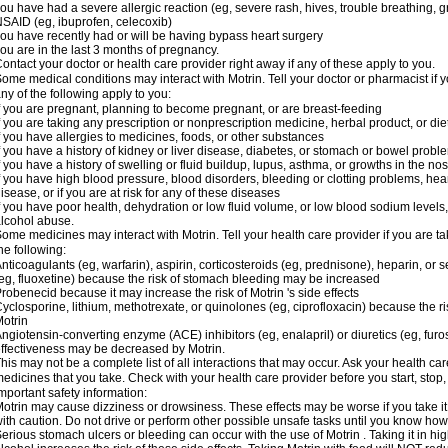
ou have had a severe allergic reaction (eg, severe rash, hives, trouble breathing, gr
SAID (eg, ibuprofen, celecoxib)
ou have recently had or will be having bypass heart surgery
ou are in the last 3 months of pregnancy.
ontact your doctor or health care provider right away if any of these apply to you.
ome medical conditions may interact with Motrin. Tell your doctor or pharmacist if y
ny of the following apply to you:
f you are pregnant, planning to become pregnant, or are breast-feeding
f you are taking any prescription or nonprescription medicine, herbal product, or d
f you have allergies to medicines, foods, or other substances
f you have a history of kidney or liver disease, diabetes, or stomach or bowel proble
f you have a history of swelling or fluid buildup, lupus, asthma, or growths in the n
f you have high blood pressure, blood disorders, bleeding or clotting problems, hear
isease, or if you are at risk for any of these diseases
f you have poor health, dehydration or low fluid volume, or low blood sodium levels,
lcohol abuse.
ome medicines may interact with Motrin. Tell your health care provider if you are t
he following:
nticoagulants (eg, warfarin), aspirin, corticosteroids (eg, prednisone), heparin, or 
eg, fluoxetine) because the risk of stomach bleeding may be increased
robenecid because it may increase the risk of Motrin 's side effects
yclosporine, lithium, methotrexate, or quinolones (eg, ciprofloxacin) because the ri
otrin
ngiotensin-converting enzyme (ACE) inhibitors (eg, enalapril) or diuretics (eg, fur
ffectiveness may be decreased by Motrin.
his may not be a complete list of all interactions that may occur. Ask your health car
edicines that you take. Check with your health care provider before you start, stop
mportant safety information:
otrin may cause dizziness or drowsiness. These effects may be worse if you take it
ith caution. Do not drive or perform other possible unsafe tasks until you know how y
erious stomach ulcers or bleeding can occur with the use of Motrin . Taking it in hig