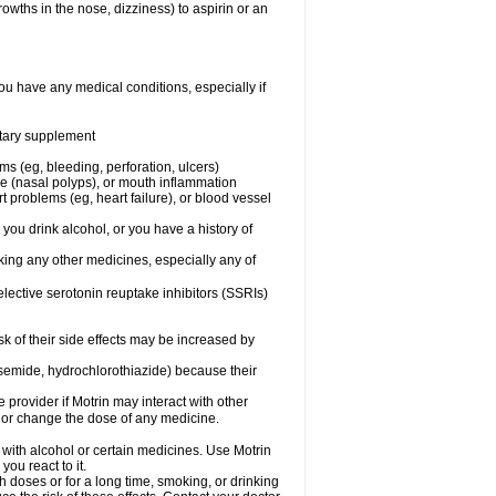
owths in the nose, dizziness) to aspirin or an
ou have any medical conditions, especially if
ietary supplement
ms (eg, bleeding, perforation, ulcers)
ose (nasal polyps), or mouth inflammation
t problems (eg, heart failure), or blood vessel
 you drink alcohol, or you have a history of
aking any other medicines, especially any of
selective serotonin reuptake inhibitors (SSRIs)
sk of their side effects may be increased by
osemide, hydrochlorothiazide) because their
e provider if Motrin may interact with other
, or change the dose of any medicine.
 with alcohol or certain medicines. Use Motrin
ou react to it.
h doses or for a long time, smoking, or drinking