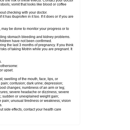
ce the risk of these effects. Contact your doctor
ools; vomit that looks like blood or coffee
out checking with your doctor.
t has ibuprofen in it too. If it does or if you are
e, may be done to monitor your progress or to
ncluding stomach bleeding and kidney problems.
 children have not been confirmed.
ing the last 3 months of pregnancy. If you think
isks of taking Motrin while you are pregnant. It
s.
 bothersome:
or upset.
t; swelling of the mouth, face, lips, or
 pain; confusion; dark urine; depression;
 or mood changes; numbness of an arm or leg;
eizures; severe headache or dizziness; severe
ck; sudden or unexplained weight gain;
le pain; unusual tiredness or weakness; vision
s.
out side effects, contact your health care