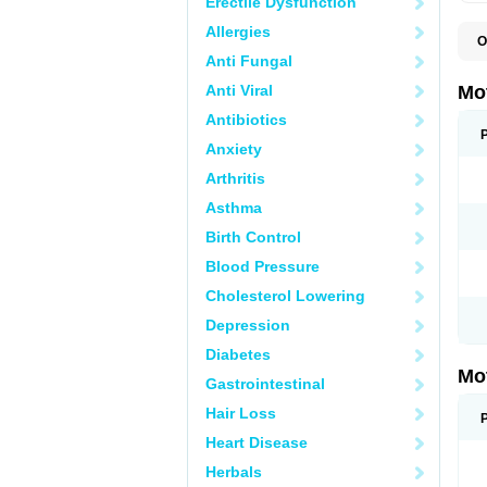
Erectile Dysfunction
Allergies
O
A
Anti Fungal
A
A
Anti Viral
Mo
B
B
Antibiotics
B
Anxiety
C
Di
Arthritis
D
D
Asthma
E
E
Birth Control
F
F
Blood Pressure
H
I
Cholesterol Lowering
I
I
Depression
I
I
Diabetes
I
Mo
L
Gastrointestinal
M
N
Hair Loss
N
O
Heart Disease
P
P
Herbals
P