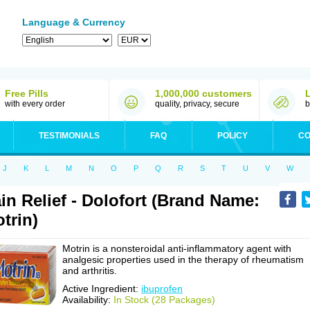
Language & Currency
Free Pills
1,000,000 customers
with every order
quality, privacy, secure
b
TESTIMONIALS
FAQ
POLICY
CO
J
K
L
M
N
O
P
Q
R
S
T
U
V
W
in Relief - Dolofort (Brand Name:
trin)
Motrin is a nonsteroidal anti-inflammatory agent with
analgesic properties used in the therapy of rheumatism
and arthritis.
Active Ingredient:
ibuprofen
Availability:
In Stock (28 Packages)