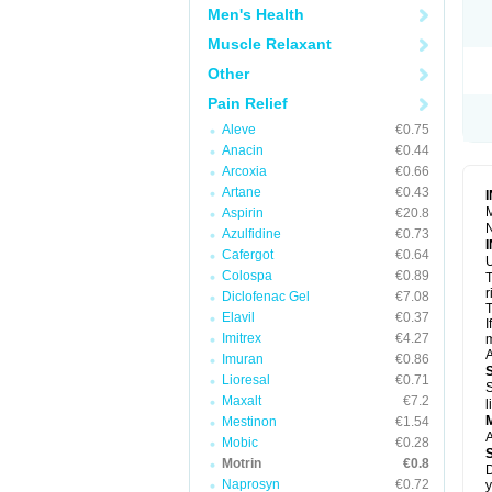
R
Men's Health
S
S
Muscle Relaxant
T
Other
T
Z
Pain Relief
Aleve
€0.75
Anacin
€0.44
Arcoxia
€0.66
Artane
€0.43
M
Aspirin
€20.8
N
Azulfidine
€0.73
Cafergot
€0.64
U
Colospa
€0.89
T
r
Diclofenac Gel
€7.08
T
Elavil
€0.37
I
Imitrex
€4.27
m
A
Imuran
€0.86
Lioresal
€0.71
S
Maxalt
€7.2
l
Mestinon
€1.54
A
Mobic
€0.28
Motrin
€0.8
D
Naprosyn
€0.72
y