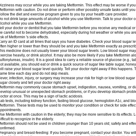
izziness may occur while you are taking Metformin. This effect may be worse if you 
etformin with caution. Do not drive or perform other possibly unsafe tasks until you
ollow the diet and exercise program given to you by your health care provider.
o not drink large amounts of alcohol while you use Metformin. Talk to your doctor o
lcohol while you use Metformin.
ell your doctor or dentist that you take Metformin before you receive any medical o
e careful not to become dehydrated, especially during hot weather or while you ar
isk of Metformin 's side effects.
arry an ID card at all times that says you have diabetes. Check your blood sugar lev
ften higher or lower than they should be and you take Metformin exactly as prescribe
his medicine does not usually lower your blood sugar levels. Low blood sugar may b
xercise heavily, or drink alcohol. It may also be more likely if you take Metformin al
ulfonylureas, insulin). It is a good idea to carry a reliable source of glucose (e.g., tabl
ot available, you should eat or drink a quick source of sugar like table sugar, honey
ill raise your blood sugar level quickly. Tell your doctor right away if this happens.
ame time each day and do not skip meals.
ever, infection, injury, or surgery may increase your risk for high or low blood sugar
ugar closely and tell your doctor right away.
etformin may commonly cause stomach upset, indigestion, nausea, vomiting, or diar
evelop unusual or unexpected stomach problems, or if you develop stomach problem
octor at once. This may be a sign of lactic acidosis.
ab tests, including kidney function, fasting blood glucose, hemoglobin A1c, and b
etformin. These tests may be used to monitor your condition or check for side effect
ppointments.
se Metformin with caution in the elderly; they may be more sensitive to its effects
ifficult to recognize in the elderly.
etformin should not be used in children younger than 10 years old; safety and effe
onfirmed.
regnancy and breast-feeding: If you become pregnant, contact your doctor. You will 