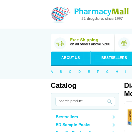
Free Shipping
on all orders above $200
ABOUT US
BESTSELLERS
A
B
C
D
E
F
G
H
I
Catalog
Di
Me
Bestsellers
ED Sample Packs