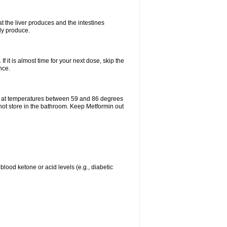
t the liver produces and the intestines
lly produce.
If it is almost time for your next dose, skip the
nce.
e at temperatures between 59 and 86 degrees
 not store in the bathroom. Keep Metformin out
blood ketone or acid levels (e.g., diabetic