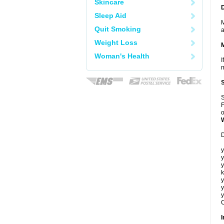
Skincare
Sleep Aid
M
Quit Smoking
a
Weight Loss
Woman's Health
I
m
S
F
o
D
y
y
y
k
y
y
y
C
I