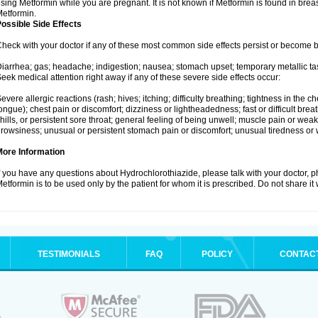
sing Metformin while you are pregnant. It is not known if Metformin is found in brea
etformin.
ossible Side Effects
heck with your doctor if any of these most common side effects persist or become
iarrhea; gas; headache; indigestion; nausea; stomach upset; temporary metallic tas
eek medical attention right away if any of these severe side effects occur:
evere allergic reactions (rash; hives; itching; difficulty breathing; tightness in the ch
ongue); chest pain or discomfort; dizziness or lightheadedness; fast or difficult breat
hills, or persistent sore throat; general feeling of being unwell; muscle pain or wea
rowsiness; unusual or persistent stomach pain or discomfort; unusual tiredness or
More Information
f you have any questions about Hydrochlorothiazide, please talk with your doctor, ph
etformin is to be used only by the patient for whom it is prescribed. Do not share it
TESTIMONIALS
FAQ
POLICY
CONTAC