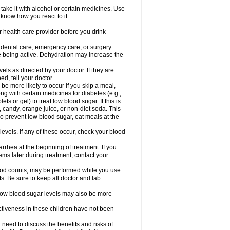
take it with alcohol or certain medicines. Use
 know how you react to it.
r health care provider before you drink
r dental care, emergency care, or surgery.
e being active. Dehydration may increase the
els as directed by your doctor. If they are
d, tell your doctor.
e more likely to occur if you skip a meal,
ong with certain medicines for diabetes (e.g.,
ets or gel) to treat low blood sugar. If this is
, candy, orange juice, or non-diet soda. This
 To prevent low blood sugar, eat meals at the
 levels. If any of these occur, check your blood
rhea at the beginning of treatment. If you
s later during treatment, contact your
lood counts, may be performed while you use
s. Be sure to keep all doctor and lab
. Low blood sugar levels may also be more
ctiveness in these children have not been
need to discuss the benefits and risks of