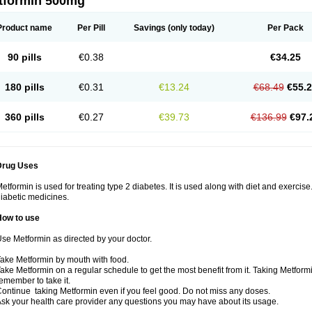
tformin 500mg
Product name
Per Pill
Savings
(only today)
Per Pack
90 pills
€0.38
€34.25
180 pills
€0.31
€13.24
€68.49
€55.
360 pills
€0.27
€39.73
€136.99
€97.
Drug Uses
etformin is used for treating type 2 diabetes. It is used along with diet and exercise
iabetic medicines.
How to use
se Metformin as directed by your doctor.
ake Metformin by mouth with food.
ake Metformin on a regular schedule to get the most benefit from it. Taking Metform
emember to take it.
ontinue taking Metformin even if you feel good. Do not miss any doses.
sk your health care provider any questions you may have about its usage.