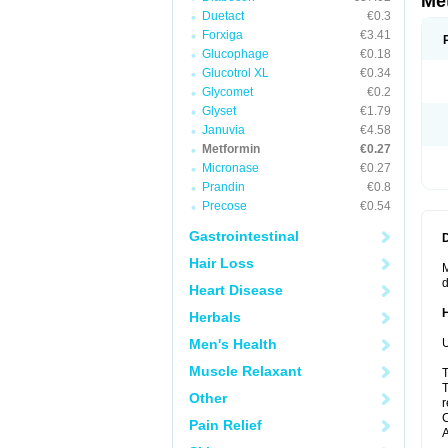
Me
Duetact
€0.3
Forxiga
€3.41
Glucophage
€0.18
Glucotrol XL
€0.34
Glycomet
€0.2
Glyset
€1.79
Januvia
€4.58
Metformin
€0.27
Micronase
€0.27
Prandin
€0.8
Precose
€0.54
Gastrointestinal
Hair Loss
M
d
Heart Disease
Herbals
Men's Health
U
Muscle Relaxant
T
T
Other
r
C
Pain Relief
A