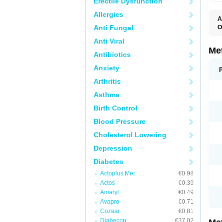
Erectile Dysfunction
Allergies
A
Anti Fungal
O
B
Anti Viral
D
D
Me
Antibiotics
D
E
Anxiety
F
G
Arthritis
G
G
Asthma
G
If
Birth Control
M
M
Blood Pressure
M
M
Cholesterol Lowering
M
N
Depression
P
S
Diabetes
Actoplus Met
€0.98
Actos
€0.39
Amaryl
€0.49
Avapro
€0.71
Cozaar
€0.81
Diabecon
€37.02