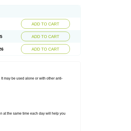
ADD TO CART
25
ADD TO CART
26
ADD TO CART
. It may be used alone or with other anti-
in at the same time each day will help you