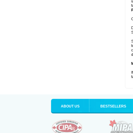
u
M
P
C
D
S
S
t
c
d
I
M
ABOUT US
BESTSELLERS