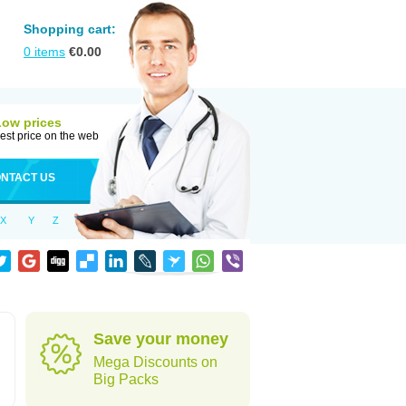
Shopping cart:
0
items
€
0.00
Low prices
est price on the web
NTACT US
X
Y
Z
Save your money
Mega Discounts on
Big Packs