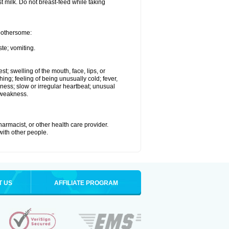
st milk. Do not breast-feed while taking
 bothersome:
te; vomiting.
est; swelling of the mouth, face, lips, or
hing; feeling of being unusually cold; fever,
kness; slow or irregular heartbeat; unusual
 weakness.
armacist, or other health care provider.
 with other people.
T US
AFFILIATE PROGRAM