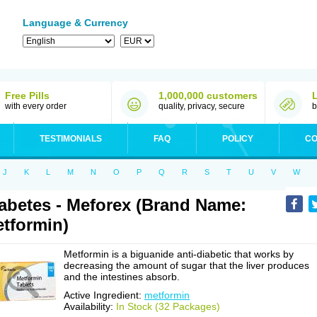
Language & Currency
Free Pills
1,000,000 customers
with every order
quality, privacy, secure
b
TESTIMONIALS
FAQ
POLICY
CO
J
K
L
M
N
O
P
Q
R
S
T
U
V
W
abetes - Meforex (Brand Name:
tformin)
Metformin is a biguanide anti-diabetic that works by
decreasing the amount of sugar that the liver produces
and the intestines absorb.
Active Ingredient:
metformin
Availability:
In Stock (32 Packages)