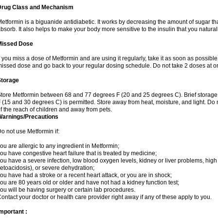
Drug Class and Mechanism
etformin is a biguanide antidiabetic. It works by decreasing the amount of sugar tha
bsorb. It also helps to make your body more sensitive to the insulin that you natura
Missed Dose
f you miss a dose of Metformin and are using it regularly, take it as soon as possible. 
issed dose and go back to your regular dosing schedule. Do not take 2 doses at o
Storage
tore Metformin between 68 and 77 degrees F (20 and 25 degrees C). Brief storag
 (15 and 30 degrees C) is permitted. Store away from heat, moisture, and light. Do
f the reach of children and away from pets.
Warnings/Precautions
o not use Metformin if:
ou are allergic to any ingredient in Metformin;
ou have congestive heart failure that is treated by medicine;
ou have a severe infection, low blood oxygen levels, kidney or liver problems, high 
etoacidosis), or severe dehydration;
ou have had a stroke or a recent heart attack, or you are in shock;
ou are 80 years old or older and have not had a kidney function test;
ou will be having surgery or certain lab procedures.
ontact your doctor or health care provider right away if any of these apply to you.
mportant :