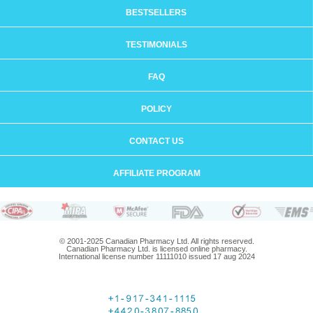
BESTSELLERS
TESTIMONIALS
FAQ
POLICY
CONTACT US
AFFILIATE PROGRAM
© 2001-2025 Canadian Pharmacy Ltd. All rights reserved.
Canadian Pharmacy Ltd. is licensed online pharmacy.
International license number 11111010 issued 17 aug 2024