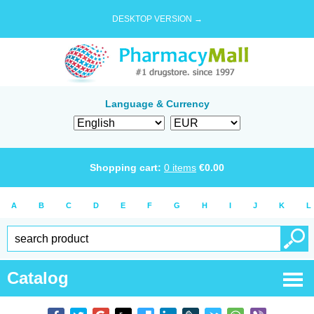
DESKTOP VERSION →
Language & Currency
Shopping cart:
0
items
€
0.00
A
B
C
D
E
F
G
H
I
J
K
L
Catalog