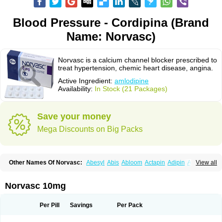
Blood Pressure - Cordipina (Brand
Name: Norvasc)
Norvasc is a calcium channel blocker prescribed to
treat hypertension, chemic heart disease, angina.
Active Ingredient:
amlodipine
Availability:
In Stock (21 Packages)
Save your money
Mega Discounts on Big Packs
Other Names Of Norvasc:
Abesyl
Abis
Abloom
Actapin
Adipin
Agen
View all
Aggovask
Akridipin
Aldan
Aldosion
Almadin
Almidis
Almirin
Alopine
Alopres
Alozur
Amaday
Amcor
Amdipin
Amdixal
Amdocal
Amdopin
Amilip
Amilo
Amilopid
Amlarrow
Amlate
Amlibon
Amlid
Amlip
Amlipin
Norvasc 10mg
Amlist
Amlo
Amlobesyl
Amloblock
Amloc
Amlocar
Amlocard
Amloclair
Amlocor
Amlodac
Amlode
Amlodep
Amlodibene
Amlodigamma
Amlodil
Amlodilan
Amlodin
Amlodine
Amlodinova
Amlodipin
Amlodipina
Per Pill
Savings
Per Pack
Amlodipinbesilat
Amlodipino
Amlodipinum
Amlodis
Amlodowin
Amlogal
Amlohexal
Amlokard
Amlolich
Amlomal
Amlomark
Amlong
Amlonor