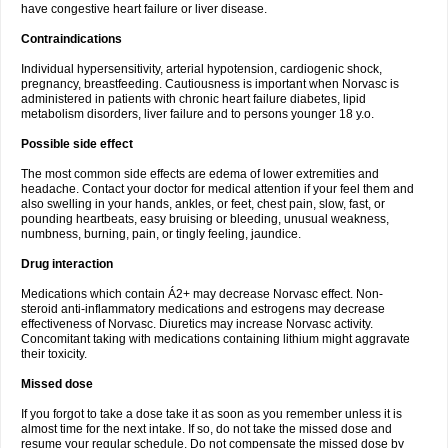
have congestive heart failure or liver disease.
Contraindications
Individual hypersensitivity, arterial hypotension, cardiogenic shock,
pregnancy, breastfeeding. Cautiousness is important when Norvasc is
administered in patients with chronic heart failure diabetes, lipid
metabolism disorders, liver failure and to persons younger 18 y.o.
Possible side effect
The most common side effects are edema of lower extremities and
headache. Contact your doctor for medical attention if your feel them and
also swelling in your hands, ankles, or feet, chest pain, slow, fast, or
pounding heartbeats, easy bruising or bleeding, unusual weakness,
numbness, burning, pain, or tingly feeling, jaundice.
Drug interaction
Medications which contain Á2+ may decrease Norvasc effect. Non-
steroid anti-inflammatory medications and estrogens may decrease
effectiveness of Norvasc. Diuretics may increase Norvasc activity.
Concomitant taking with medications containing lithium might aggravate
their toxicity.
Missed dose
If you forgot to take a dose take it as soon as you remember unless it is
almost time for the next intake. If so, do not take the missed dose and
resume your regular schedule. Do not compensate the missed dose by