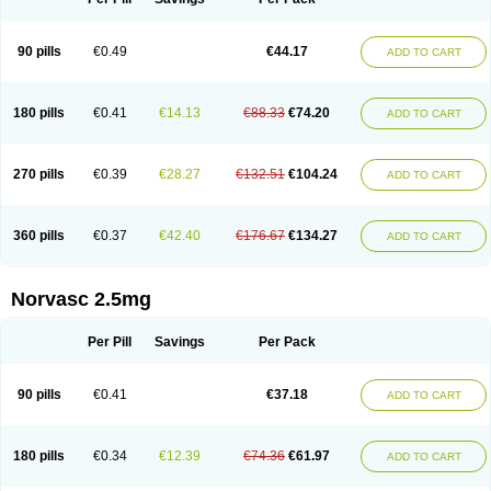
90 pills
€0.49
€44.17
ADD TO CART
180 pills
€0.41
€14.13
€88.33
€74.20
ADD TO CART
270 pills
€0.39
€28.27
€132.51
€104.24
ADD TO CART
360 pills
€0.37
€42.40
€176.67
€134.27
ADD TO CART
Norvasc 2.5mg
Per Pill
Savings
Per Pack
90 pills
€0.41
€37.18
ADD TO CART
180 pills
€0.34
€12.39
€74.36
€61.97
ADD TO CART