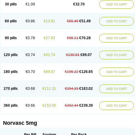
Amlopin
Amlopol
Amlopp
Amlopres
Amlor
Amloratio
Amloreg
Amlorus
30 pills
€1.09
€32.70
ADD TO CART
Amlosin
Amlostad
Amlosun
Amlosyn
Amlotan
Amlotens
Amlotop
Amlovas
Amlovasc
Amlovask
Amlow
Amlozek
Amocal
Amodipin
Amonex
Amparo
Ampin
Amtas
Amtim
Amvasc
Amze
Anexa
Angiofilina
Angiovan gmp
Angipec
Anlodipin
Anlow
Antacal
Apitim
Apo-amlo
60 pills
€0.86
€13.91
€65.40
€51.49
ADD TO CART
Apo-amlodipine
Arteriosan
Arterium
Asomex
Astudal
Atloma
Avistar
Balarm
Beglaryl
Calbloc
Calchek
Calpres
Calsivas
Calvasc
Camlodin
Caprez
Cardicol
Cardilopin
Cardionox
Cardiorex
Cardiovasc
Cardisan
Cardivas
Cardivask
Ciplavasc
Cordi cor
Cordil
Cordipina
Coroval
90 pills
€0.78
€27.83
€98.11
€70.28
ADD TO CART
Cristacor
Dafiro
Dafor
Dilopin
Dilotex
Diplor
Divask
Dopin
Dronalden
Duactin
Edidipin
Emlip-5
Emlodin
Emlon
Esam
Eucoran
Evangio
Exforge
Gensia
Goritel
Harmidipin
Hasanlor
Hipertensal
Hipres
Ilduc
Imped
Intervask
Ipin
Istin
Kaprin
Klodip-5
Krudipin
Lama
Lavi-press
120 pills
€0.74
€41.74
€130.81
€89.07
ADD TO CART
Locard
Lodepine
Lodimax
Lodipar
Lodipin
Lodipin-5
Lodipine
Lofral
Lopin
Lopiten
Lordivas
Lotense
Lovask
Lowrac
Lowvasc
Lykamilox
Makadip
Maxidipin
Mibral
Mitokor
Monodipin
Monopina
Monovas
Myodura
Myostin
Naxuril
Newdipine
Nexotensil
Nicord
Nipidol
180 pills
€0.70
€69.57
€196.22
€126.65
ADD TO CART
Nolmoten
Noloten
Nolvac
Nor-lodipina
Nordex
Norfan
Norlopin
Normodin
Normodipine
Normopres
Normostad
Normoten
Norvadin
Norvalet
Norvas
Norvask
Novaten
Omelar cardio
Oralcam
Orcal
Orkal
Ozlodip
Pelmec
Perivasc
Perten
Pinam
Presdeten
Presilam
Presovasc
270 pills
€0.68
€111.31
€294.33
€183.02
ADD TO CART
Primodil
Q-spin
Raserdipina
Recotens
Roxflan
Rustin
Sidopin
Sistopress
Stadovas 5
Stamlo
Suplar
Tenox
Tensigal
Tensivask
Tensocard
Terloc
Tervalon
Theravask
Toraass a
Vamlo
Vascam
Vasocal
Vasocard
Vasonorm
Vasopin
Vazkor
Vazotal
Vilpin
Xelcard
Zeppeliton
360 pills
€0.66
€153.05
€392.44
€239.39
ADD TO CART
Zorem
Zundic
Norvasc 5mg
Per Pill
Savings
Per Pack