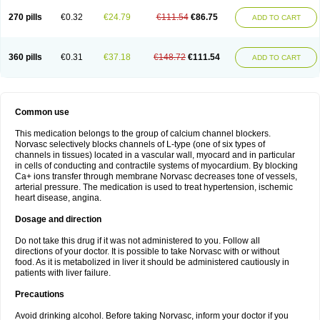
270 pills
€0.32
€24.79
€111.54
€86.75
ADD TO CART
360 pills
€0.31
€37.18
€148.72
€111.54
ADD TO CART
Common use
This medication belongs to the group of calcium channel blockers.
Norvasc selectively blocks channels of L-type (one of six types of
channels in tissues) located in a vascular wall, myocard and in particular
in cells of conducting and contractile systems of myocardium. By blocking
Ca+ ions transfer through membrane Norvasc decreases tone of vessels,
arterial pressure. The medication is used to treat hypertension, ischemic
heart disease, angina.
Dosage and direction
Do not take this drug if it was not administered to you. Follow all
directions of your doctor. It is possible to take Norvasc with or without
food. As it is metabolized in liver it should be administered cautiously in
patients with liver failure.
Precautions
Avoid drinking alcohol. Before taking Norvasc, inform your doctor if you