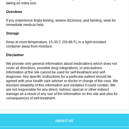
taking an extra one.
Overdose
If you experience tingly feeling, severe dizziness, and fainting, seek for
immediate medical help.
Storage
Keep at room temperature, 15-30 C (59-86 F), in a light-resistant
container away from moisture.
Disclaimer
We provide only general information about medications which does not
cover all directions, possible drug integrations, or precautions.
Information at the site cannot be used for self-treatment and self-
diagnosis. Any specific instructions for a particular patient should be
agreed with your health care adviser or doctor in charge of the case. We
disclaim reliability of this information and mistakes it could contain. We
are not responsible for any direct, indirect, special or other indirect
damage as a result of any use of the information on this site and also for
consequences of self-treatment.
ABOUT US