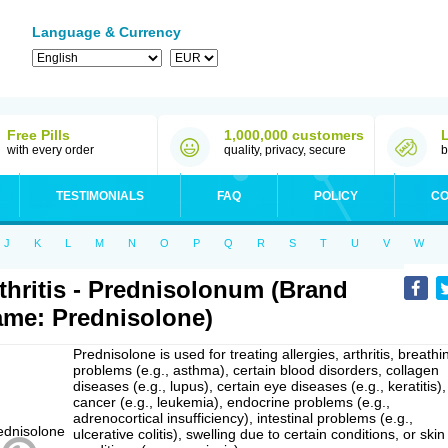
Language & Currency
Free Pills
1,000,000 customers
with every order
quality, privacy, secure
b
TESTIMONIALS
FAQ
POLICY
CO
J
K
L
M
N
O
P
Q
R
S
T
U
V
W
thritis - Prednisolonum (Brand
me: Prednisolone)
Prednisolone is used for treating allergies, arthritis, breathi
problems (e.g., asthma), certain blood disorders, collagen
diseases (e.g., lupus), certain eye diseases (e.g., keratitis),
cancer (e.g., leukemia), endocrine problems (e.g.,
adrenocortical insufficiency), intestinal problems (e.g.,
ulcerative colitis), swelling due to certain conditions, or skin