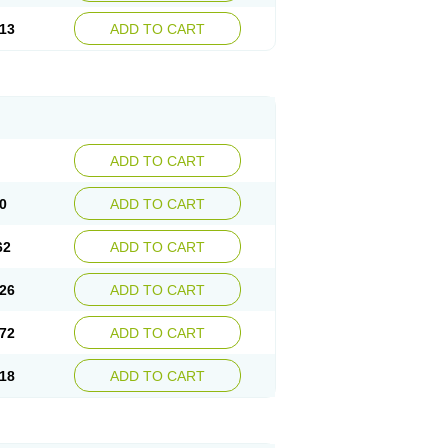
13
ADD TO CART
ADD TO CART
0
ADD TO CART
62
ADD TO CART
26
ADD TO CART
72
ADD TO CART
18
ADD TO CART