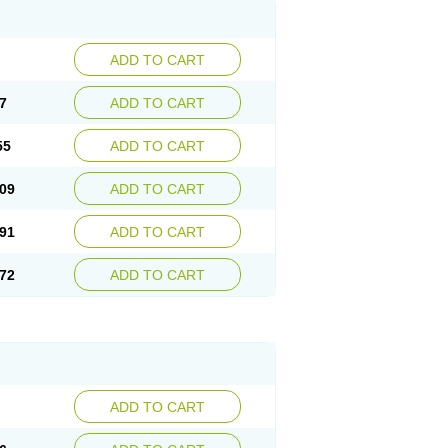
ADD TO CART
7
ADD TO CART
55
ADD TO CART
09
ADD TO CART
91
ADD TO CART
72
ADD TO CART
ADD TO CART