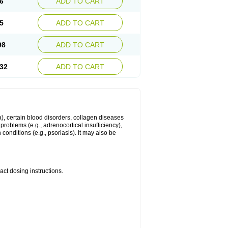
6
ADD TO CART
5
ADD TO CART
98
ADD TO CART
32
ADD TO CART
ma), certain blood disorders, collagen diseases
e problems (e.g., adrenocortical insufficiency),
n conditions (e.g., psoriasis). It may also be
ct dosing instructions.