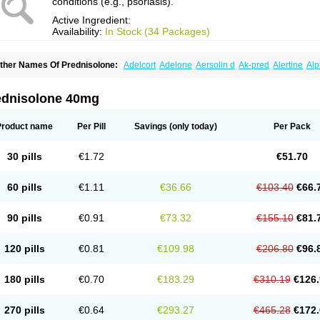
conditions (e.g., psoriasis).
Active Ingredient:
Availability:
In Stock (34 Packages)
ther Names Of Prednisolone:
Adelcort
Adelone
Aersolin d
Ak-pred
Alertine
Alp
ronal
Capsoid
Cetapred
Chloramphecort-h
Compesolon
Corotrope
Cortan
Corti
ecortin h
Delta-cortef
Deltacortenesol
Deltacortril
Deltahydrocortisone
Deltapred
hasolone
Di-adreson-f
Dojilon
Dontisolon
Econopred
Emsolone
Encortolon
Est
ednisolone 40mg
risolona forte
Glucortin
Gupisone
Hefasolon
Hexacorton
Hexy-solupred
Hydrocor
nflanefran
Inflanegent
Insolone
Intalsolone
Key-pred
Klismacort
Kohakusanin
Le
inola-h n
Locaseptil-neo
Lygal
Mecortolon
Mediasolone
Medopred
Meprisolon
M
Product name
Per Pill
Savings
(only today)
Per Pack
inisolone
Nurisolon
Ocupred
Oftalmol
Omnipred
Ophtapred
Optipred
Optival
Or
arisilon
Pediacort
Pediapred
Pednisol
Precodil
Precortalon aquosum
Pred-clys
redenema
Predfoam
Predicort
Predinga
Predlone
Predmix
Prednefrin
Predneso
30 pills
€1.72
€51.70
rednihexal
Predni h tablinen
Predniliderm
Predniocil
Prednip
Prednis
Prednisol
rednisolonpivalat
Prednisolonum
Prednisolut
Prednizolons
Predohan
Predonem
reflam
Prelon
Prelone
Premandol
Prenin
Prenolone
Preson
Prezolon
Rectopre
60 pills
€1.11
€36.66
€103.40
€66.
intisone
Solone
Solpren
Solu-dacortina
Solu-decortin
Soluble prednisolone
Sol
piricort
Sterolone
Ultracortenol
Vasocidin
Walesolone
Wysolone
Youmeton
90 pills
€0.91
€73.32
€155.10
€81.
120 pills
€0.81
€109.98
€206.80
€96.
180 pills
€0.70
€183.29
€310.19
€126.
270 pills
€0.64
€293.27
€465.28
€172.