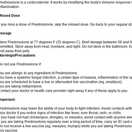
rednisolone is a corticosteroid. It works by modifying the body's immune response
nflammation.
Missed Dose
f you miss a dose of Prednisolone, skip the missed dose. Go back to your regular d
Storage
tore Prednisolone at 77 degrees F (25 degrees C). Brief storage between 59 and 
ermitted. Store away from heat, moisture, and light. Do not store in the bathroom. 
nd away from pets.
Warnings/Precautions
o not use Prednisolone if:
ou are allergic to any ingredient of Prednisolone;
ou have a systemic fungal infection, a certain type of malaria, inflammation of the op
ou are scheduled to have a live or attenuated live vaccination (eg, smallpox);
ou are taking mifepristone.
ontact your doctor or health care provider right away if any of these apply to you.
mportant:
rednisolone may lower the ability of your body to fight infection. Avoid contacts wit
our doctor if you notice signs of infection like fever, sore throat, rash, or chills.
f you have not had chickenpox, shingles, or measles, avoid contact with anyone wh
f you are taking Prednisolone regularly over a long period of time, carry an ID card 
o not receive a live vaccine (eg, measles, mumps) while you are taking Prednisolon
ny vaccine.