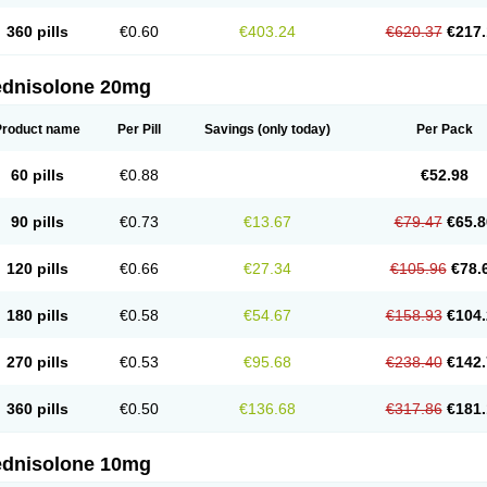
360 pills
€0.60
€403.24
€620.37
€217.
ednisolone 20mg
Product name
Per Pill
Savings
(only today)
Per Pack
60 pills
€0.88
€52.98
90 pills
€0.73
€13.67
€79.47
€65.8
120 pills
€0.66
€27.34
€105.96
€78.
180 pills
€0.58
€54.67
€158.93
€104.
270 pills
€0.53
€95.68
€238.40
€142.
360 pills
€0.50
€136.68
€317.86
€181.
ednisolone 10mg