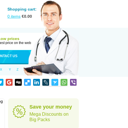
Shopping cart:
0
items
€
0.00
Low prices
est price on the web
NTACT US
X
Y
Z
ng
Save your money
Mega Discounts on
Big Packs