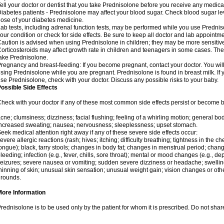
ell your doctor or dentist that you take Prednisolone before you receive any medica
iabetes patients - Prednisolone may affect your blood sugar. Check blood sugar le
ose of your diabetes medicine.
ab tests, including adrenal function tests, may be performed while you use Predni
our condition or check for side effects. Be sure to keep all doctor and lab appointme
aution is advised when using Prednisolone in children; they may be more sensitive t
orticosteroids may affect growth rate in children and teenagers in some cases. T
ake Prednisolone.
regnancy and breast-feeding: If you become pregnant, contact your doctor. You will 
sing Prednisolone while you are pregnant. Prednisolone is found in breast milk. If 
se Prednisolone, check with your doctor. Discuss any possible risks to your baby.
ossible Side Effects
heck with your doctor if any of these most common side effects persist or become
cne; clumsiness; dizziness; facial flushing; feeling of a whirling motion; general b
ncreased sweating; nausea; nervousness; sleeplessness; upset stomach.
eek medical attention right away if any of these severe side effects occur:
evere allergic reactions (rash; hives; itching; difficulty breathing; tightness in the che
ongue); black, tarry stools; changes in body fat; changes in menstrual period; change
leeding; infection (e.g., fever, chills, sore throat); mental or mood changes (e.g., 
eizures; severe nausea or vomiting; sudden severe dizziness or headache; swelling 
hinning of skin; unusual skin sensation; unusual weight gain; vision changes or othe
rounds.
More Information
rednisolone is to be used only by the patient for whom it is prescribed. Do not share