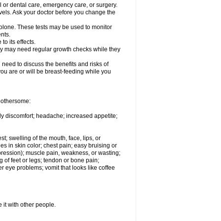
l or dental care, emergency care, or surgery.
vels. Ask your doctor before you change the
solone. These tests may be used to monitor
nts.
o its effects.
hey may need regular growth checks while they
need to discuss the benefits and risks of
you are or will be breast-feeding while you
 bothersome:
ody discomfort; headache; increased appetite;
st; swelling of the mouth, face, lips, or
s in skin color; chest pain; easy bruising or
depression); muscle pain, weakness, or wasting;
of feet or legs; tendon or bone pain;
r eye problems; vomit that looks like coffee
 it with other people.