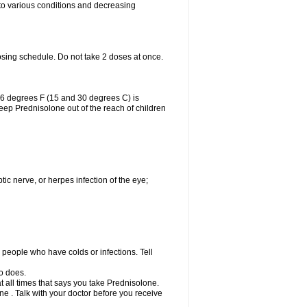
 to various conditions and decreasing
osing schedule. Do not take 2 doses at once.
86 degrees F (15 and 30 degrees C) is
Keep Prednisolone out of the reach of children
tic nerve, or herpes infection of the eye;
h people who have colds or infections. Tell
o does.
at all times that says you take Prednisolone.
e . Talk with your doctor before you receive