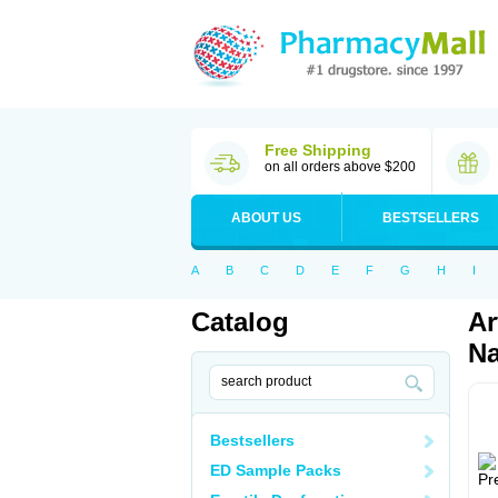
Free Shipping
on all orders above $200
ABOUT US
BESTSELLERS
A
B
C
D
E
F
G
H
I
Catalog
Ar
Na
Bestsellers
ED Sample Packs