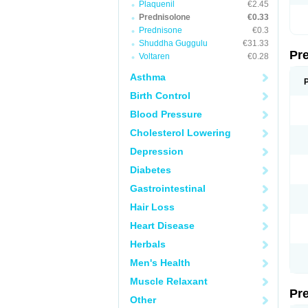
Plaquenil
€2.45
Prednisolone
€0.33
Prednisone
€0.3
Shuddha Guggulu
€31.33
Pr
Voltaren
€0.28
Asthma
Birth Control
Blood Pressure
Cholesterol Lowering
Depression
Diabetes
Gastrointestinal
Hair Loss
Heart Disease
Herbals
Men's Health
Muscle Relaxant
Pr
Other