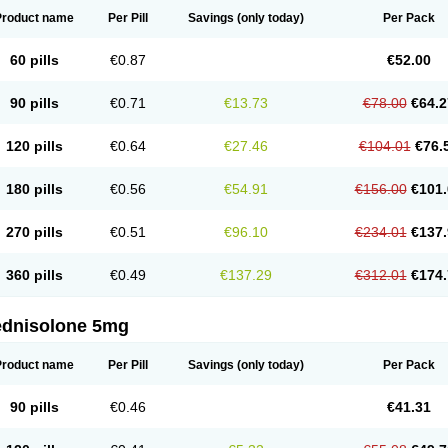
Product name
Per Pill
Savings
(only today)
Per Pack
60 pills
€0.87
€52.00
90 pills
€0.71
€13.73
€78.00
€64.2
120 pills
€0.64
€27.46
€104.01
€76.
180 pills
€0.56
€54.91
€156.00
€101.
270 pills
€0.51
€96.10
€234.01
€137.
360 pills
€0.49
€137.29
€312.01
€174.
ednisolone 5mg
Product name
Per Pill
Savings
(only today)
Per Pack
90 pills
€0.46
€41.31