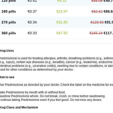
120 pills
€0.41
€5.32
€55.08
€49.7
180 pills
€0.37
€15.97
€82.62
€66.6
270 pills
€0.34
€31.95
€123.93
€91.
360 pills
€0.33
€47.92
€165.24
€117.
Drug Uses
rednisolone is used for treating allergies, arthritis, breathing problems (e.g., asth
e.g., lupus), certain eye diseases (e.g., keratitis), cancer (e.g., leukemia), endocrin
ntestinal problems (e.g., ulcerative colitis), swelling due to certain conditions, or ski
sed for other conditions as determined by your doctor.
How to use
se Prednisolone as directed by your doctor. Check the label on the medicine for exa
ake Prednisolone by mouth with or without food.
wallow Prednisolone whole. Do not break, crush, or chew before swallowing.
ontinue taking Prednisolone even if you feel good. Do not miss any doses.
Drug Class and Mechanism