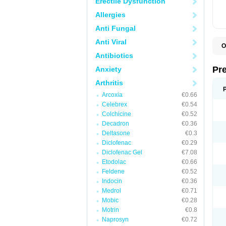
Erectile Dysfunction
Allergies
Anti Fungal
Anti Viral
O
B
Antibiotics
D
D
Pr
Anxiety
F
I
Arthritis
L
Arcoxia
€0.66
M
P
Celebrex
€0.54
P
Colchicine
€0.52
P
Decadron
€0.36
P
P
Deltasone
€0.3
S
Diclofenac
€0.29
S
Diclofenac Gel
€7.08
Etodolac
€0.66
Feldene
€0.52
Indocin
€0.36
Medrol
€0.71
Mobic
€0.28
Motrin
€0.8
Naprosyn
€0.72