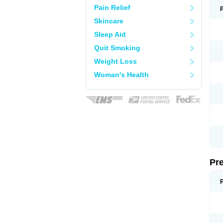
Pain Relief
Skincare
Sleep Aid
Quit Smoking
Weight Loss
Woman's Health
Pr