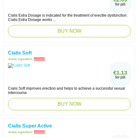
for pill
Cialis Extra Dosage is indicated for the treatment of erectile dysfunction.
Cialis Extra Dosage works ...
BUY NOW
Cialis Soft
Active ingredient:
tadalafil
€1.13
for pill
Cialis Soft improves erection and helps to achieve a successful sexual
intercourse.
BUY NOW
Cialis Super Active
Active ingredient:
tadalafil