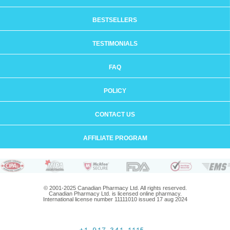
BESTSELLERS
TESTIMONIALS
FAQ
POLICY
CONTACT US
AFFILIATE PROGRAM
© 2001-2025 Canadian Pharmacy Ltd. All rights reserved.
Canadian Pharmacy Ltd. is licensed online pharmacy.
International license number 11111010 issued 17 aug 2024