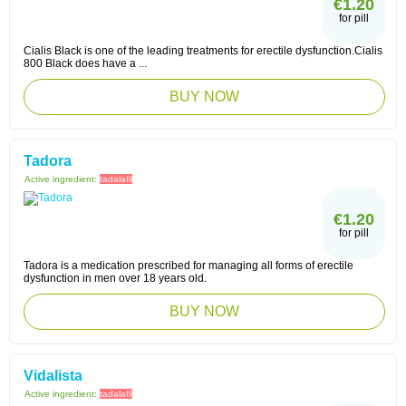
€1.20
for pill
Cialis Black is one of the leading treatments for erectile dysfunction.Cialis
800 Black does have a ...
BUY NOW
Tadora
Active ingredient:
tadalafil
€1.20
for pill
Tadora is a medication prescribed for managing all forms of erectile
dysfunction in men over 18 years old.
BUY NOW
Vidalista
Active ingredient:
tadalafil