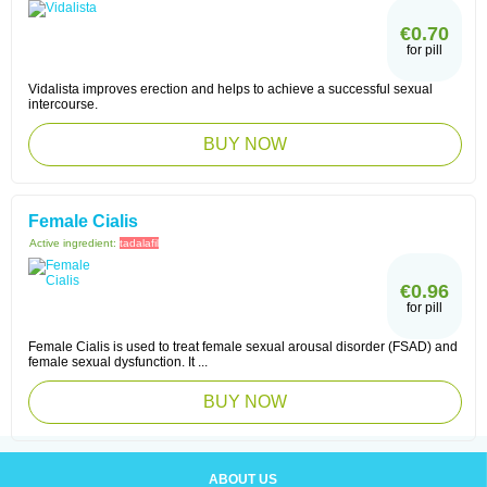
€0.70
for pill
Vidalista improves erection and helps to achieve a successful sexual
intercourse.
BUY NOW
Female Cialis
Active ingredient:
tadalafil
€0.96
for pill
Female Cialis is used to treat female sexual arousal disorder (FSAD) and
female sexual dysfunction. It ...
BUY NOW
ABOUT US