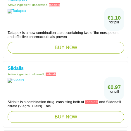
Active ingredient:
dapoxetine,
tadalafil
€1.10
for pill
Tadapox is a new combination tablet containing two of the most potent
and effective pharmaceuticals proven ...
BUY NOW
Sildalis
Active ingredient:
sildenafil,
tadalafil
€0.97
for pill
Sildalis is a combination drug, consisting both of
Tadalafil
and Sildenafil
citrate (Viagra+Cialis). This ...
BUY NOW