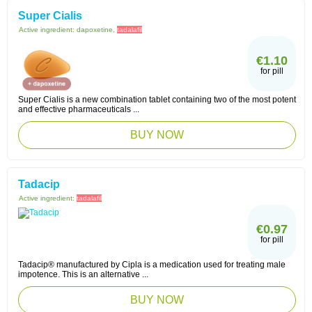
Super Cialis
Active ingredient:
dapoxetine,
tadalafil
€1.10
for pill
Super Cialis is a new combination tablet containing two of the most potent
and effective pharmaceuticals ...
BUY NOW
Tadacip
Active ingredient:
tadalafil
€0.97
for pill
Tadacip® manufactured by Cipla is a medication used for treating male
impotence. This is an alternative ...
BUY NOW