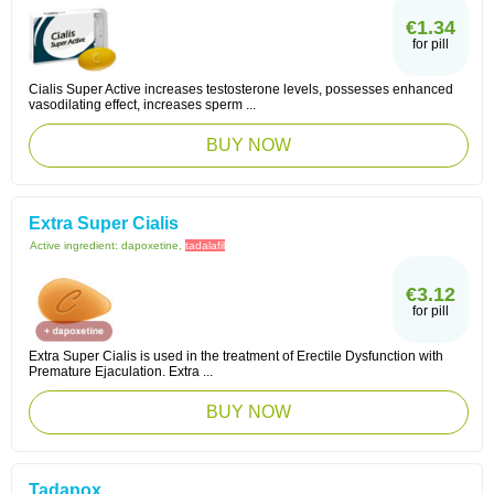
€1.34
for pill
Cialis Super Active increases testosterone levels, possesses enhanced
vasodilating effect, increases sperm ...
BUY NOW
Extra Super Cialis
Active ingredient:
dapoxetine,
tadalafil
€3.12
for pill
Extra Super Cialis is used in the treatment of Erectile Dysfunction with
Premature Ejaculation. Extra ...
BUY NOW
Tadapox