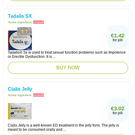
Tadalis SX
Active ingredient:
tadalafil
€1.42
for pill
Tadalis® Sx is used to treat sexual function problems such as Impotence
or Erectile Dysfunction. It is ...
BUY NOW
Cialis Jelly
Active ingredient:
tadalafil
€3.02
for pill
Cialis Jelly is a well-known ED treatment in the jelly form. The jelly is
meant to be consumed orally and ...