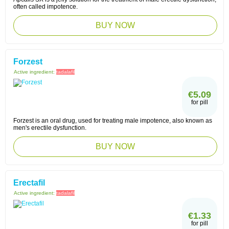
often called impotence.
BUY NOW
Forzest
Active ingredient:
tadalafil
€5.09
for pill
Forzest is an oral drug, used for treating male impotence, also known as
men's erectile dysfunction.
BUY NOW
Erectafil
Active ingredient:
tadalafil
€1.33
for pill