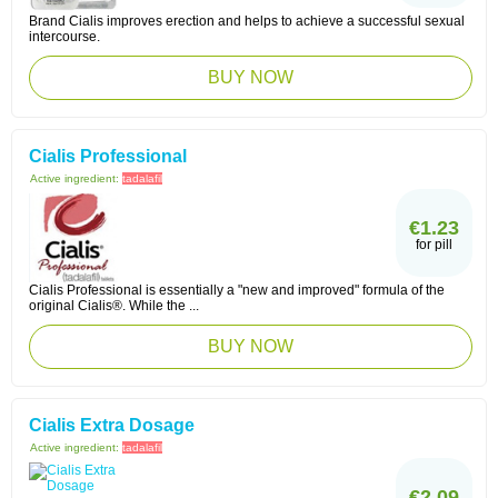
Brand Cialis improves erection and helps to achieve a successful sexual
intercourse.
BUY NOW
Cialis Professional
Active ingredient:
tadalafil
€1.23
for pill
Cialis Professional is essentially a "new and improved" formula of the
original Cialis®. While the ...
BUY NOW
Cialis Extra Dosage
Active ingredient:
tadalafil
€2.09