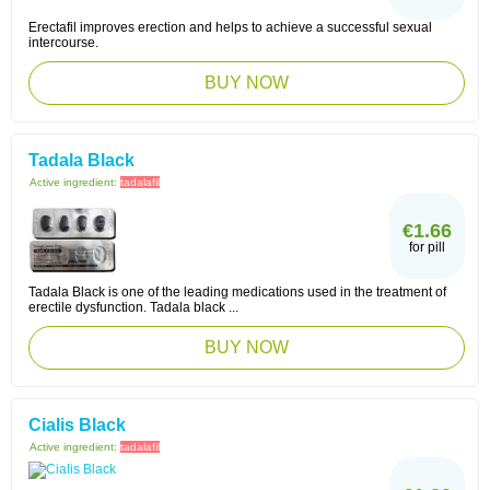
Erectafil improves erection and helps to achieve a successful sexual
intercourse.
BUY NOW
Tadala Black
Active ingredient:
tadalafil
€1.66
for pill
Tadala Black is one of the leading medications used in the treatment of
erectile dysfunction. Tadala black ...
BUY NOW
Cialis Black
Active ingredient:
tadalafil