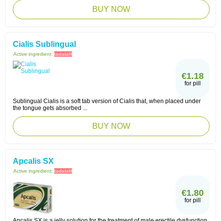
BUY NOW
Cialis Sublingual
Active ingredient:
tadalafil
€1.18
for pill
Sublingual Cialis is a soft tab version of Cialis that, when placed under
the tongue gets absorbed ...
BUY NOW
Apcalis SX
Active ingredient:
tadalafil
€1.80
for pill
Apcalis SX is a jelly solution for the treatment of male erectile dysfunction,