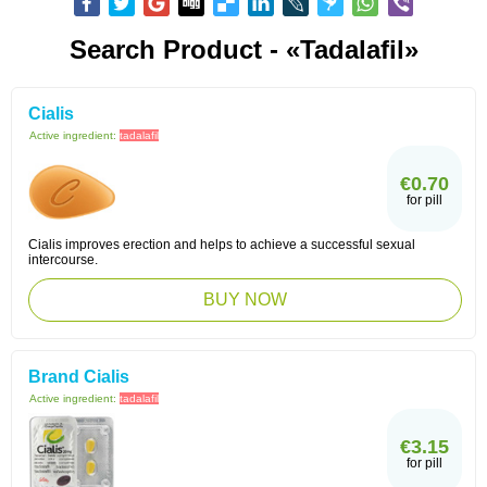
Search Product - «Tadalafil»
Cialis
Active ingredient:
tadalafil
€0.70
for pill
Cialis improves erection and helps to achieve a successful sexual
intercourse.
BUY NOW
Brand Cialis
Active ingredient:
tadalafil
€3.15
for pill