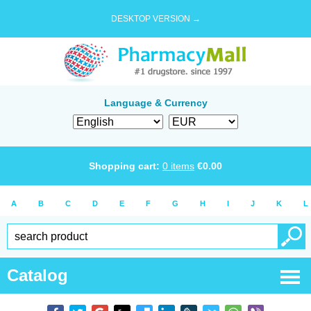
DESKTOP VERSION →
Language & Currency
Shopping cart:
0
items
€
0.00
A
B
C
D
E
F
G
H
I
J
K
L
Catalog